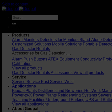
Skip to content
DK
Products
Alarm Monitors
Detectors for Monitors
Stand-Alone Dete
Customized Solutions
Mobile Solutions
Portable Detect
Gas Detector Rentals
Accessories for Gas Detection
Alarm Push Buttons
ATEX Equipment
Conductivity Prob
Calibration
View all products
Gas Detector Rentals
Accessories
View all products
Service
Service
Service East
Service West
Applications
Biogas Plants
Distilleries and Breweries
Hot Work
Marin
Power-to-X
Power Plants
Refrigerating Systems
Sewers
Teaching Facilities
Underground Parking
UPS and Batt
View all applications
About Geopal