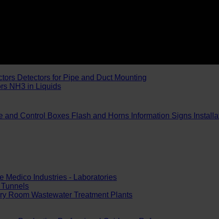
ctors
Detectors for Pipe and Duct Mounting
ors
NH3 in Liquids
e and Control Boxes
Flash and Horns
Information Signs
Install
e
Medico Industries - Laboratories
Tunnels
ery Room
Wastewater Treatment Plants