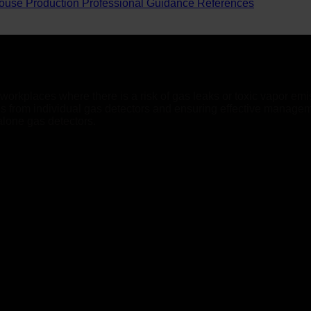
ouse Production
Professional Guidance
References
orkplaces where there is a risk of gas leaks or toxic vapor emis
als from individual gas detectors and ensuring effective manage
alone gas detectors.