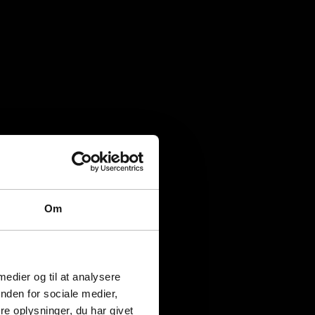
Om
 medier og til at analysere
nden for sociale medier,
e oplysninger, du har givet