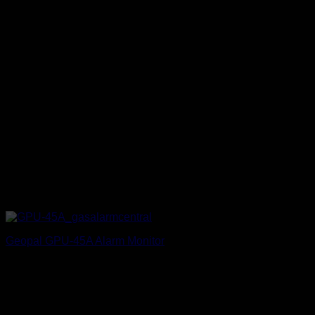
Geopal GPU-45A Alarm Monitor