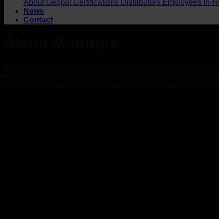
About Geopal
Certifications
Distributors
Employees
In-H
News
Contact
Alarm Monitors
Gas detectors are essential equipment for enhancing safety in w
role in the overall monitoring system by coordinating the sign
independently unless they are specifically designed as stand-