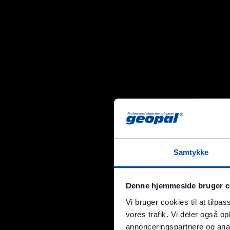
Samtykke
Denne hjemmeside bruger c
Vi bruger cookies til at tilpas
vores trafik. Vi deler også 
annonceringspartnere og anal