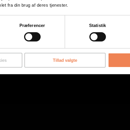
et fra din brug af deres tjenester.
Præferencer
Statistik
ies
Tillad valgte