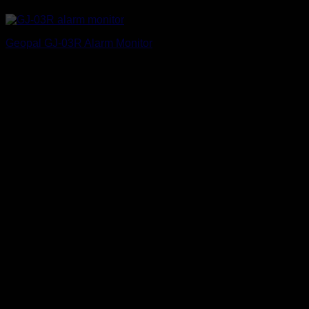
Geopal GJ-03R Alarm Monitor