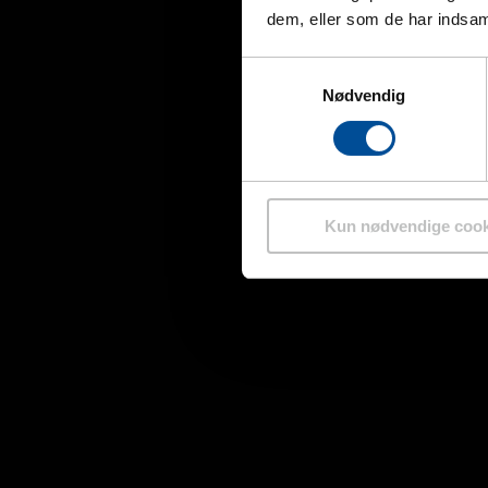
dem, eller som de har indsaml
Samtykkevalg
Nødvendig
Kun nødvendige cook