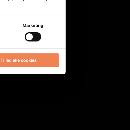
Marketing
Tillad alle cookies