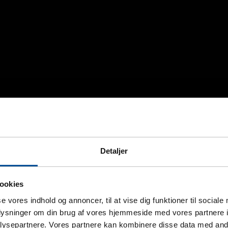
Detaljer
ookies
se vores indhold og annoncer, til at vise dig funktioner til sociale
oplysninger om din brug af vores hjemmeside med vores partnere i
ysepartnere. Vores partnere kan kombinere disse data med andr