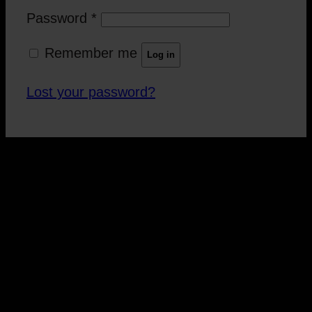
Password
*
Remember me
Log in
Lost your password?