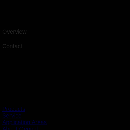
Overview
Contact
Products
Service
Application Areas
About Geopal