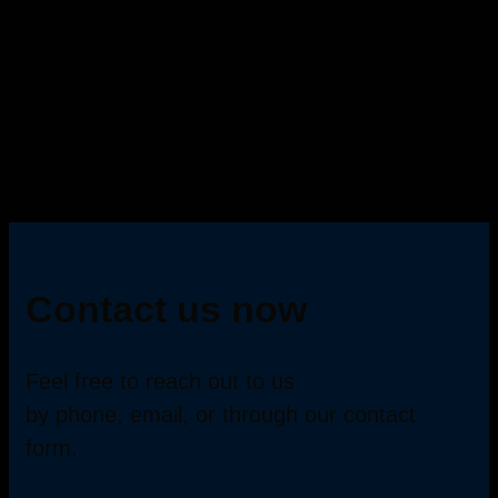
Contact us now
Feel free to reach out to us
by phone, email, or through our contact
form.