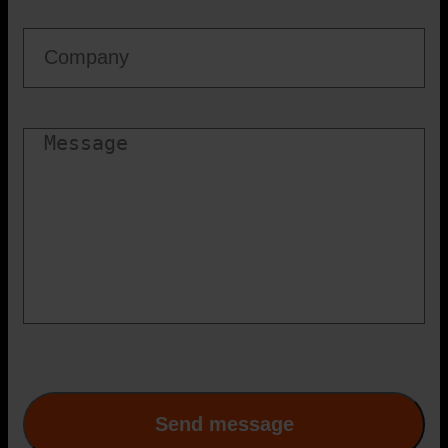
Firma
Besked
CAPTCHA