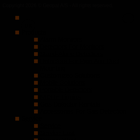
Copyright 2026 © Geopal A/S - All rights reserved.
DK
Products
Alarm Monitors
Detectors For Monitors
Stand-Alone Detectors
Detectors For Pipe And Duct
Mounting
Customized Solutions
Mobile Solutions
Portable Detectors
NH3 In Liquids
Gas Detector Rentals
Accessories For Gas Detection
Service
Service
Service East