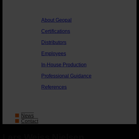
About Geopal
Certifications
Distributors
Employees
In-House Production
Professional Guidance
References
News
Contact
Lars Weiss Nielsen