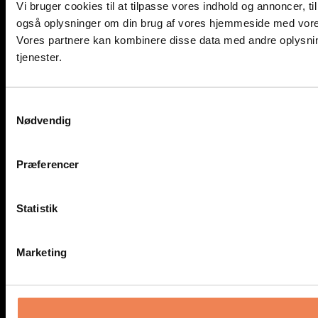
Vi bruger cookies til at tilpasse vores indhold og annoncer, til 
også oplysninger om din brug af vores hjemmeside med vores
Vores partnere kan kombinere disse data med andre oplysning
tjenester.
Samtykkevalg
Nødvendig
Præferencer
Statistik
Marketing