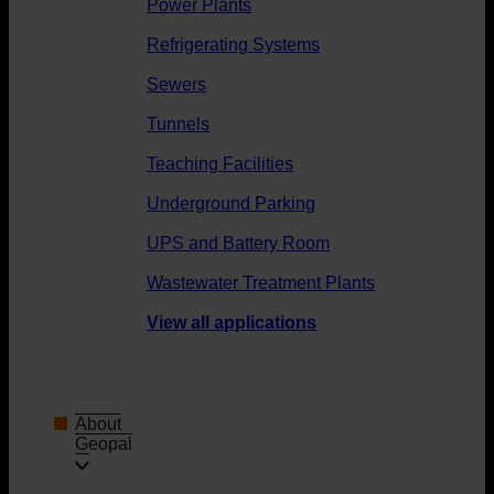
Power Plants
Refrigerating Systems
Sewers
Tunnels
Teaching Facilities
Underground Parking
UPS and Battery Room
Wastewater Treatment Plants
View all applications
About
Geopal