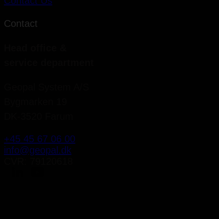
Contact Us
Contact
Head office &
service department
Geopal System A/S
Bygmarken 19
DK-3520 Farum
+45 45 67 06 00
info@geopal.dk
CVR: 79120618