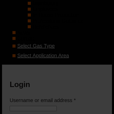
Distributors
Employees
In-House Production
Professional Guidance
References
News
Contact
Select Gas Type
Select Application Area
Login
Username or email address
*