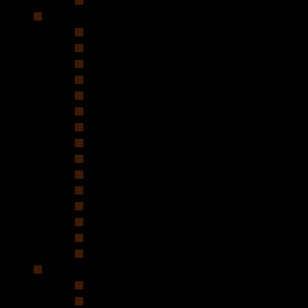
Service West
Applications
Biogas Plants
Distilleries And Breweries
Hot Work
Marine
Medico Industries – Laboratories
Pipe And Duct Installation
Power-To-X
Power Plants
Refrigerating Systems
Sewers
Tunnels
Teaching Facilities
Underground Parking
UPS And Battery Room
Wastewater Treatment Plants
About Geopal
About Geopal
Certifications