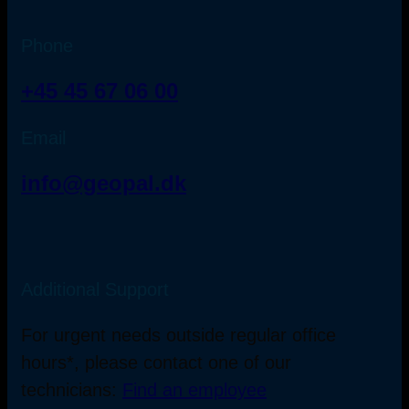
Phone
+45 45 67 06 00
Email
info@geopal.dk
Additional Support
For urgent needs outside regular office
hours*, please contact one of our
technicians:
Find an employee