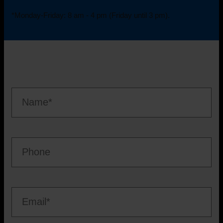
*Monday-Friday: 8 am - 4 pm (Friday until 3 pm).
Nam
*
Telefon
Mail
*