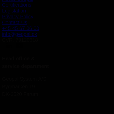
Certifications
Legislation
Privacy Policy
Contact Us
+45 45 67 06 00
info@geopal.dk
CVR: 79120618
Head office &
service department
Geopal System A/S
Bygmarken 19
DK-3520 Farum