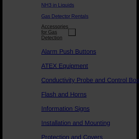
NH3 in Liquids
Gas Detector Rentals
Accessories
for Gas
Detection
Alarm Push Buttons
ATEX Equipment
Conductivity Probe and Control Bo
Flash and Horns
Information Signs
Installation and Mounting
Protection and Covers