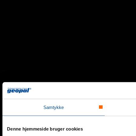
Samtykke
Denne hjemmeside bruger cookies