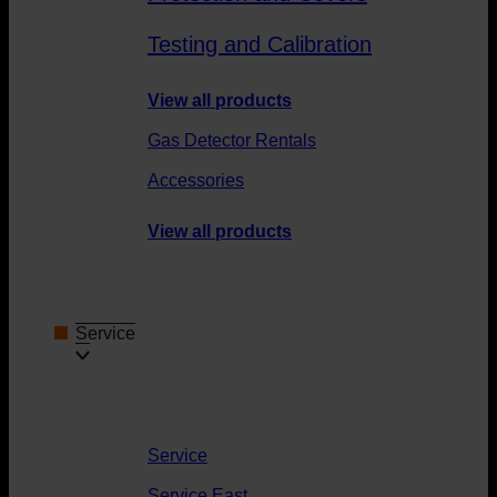
Testing and Calibration
View all products
Gas Detector Rentals
Accessories
View all products
Service
Service
Service East