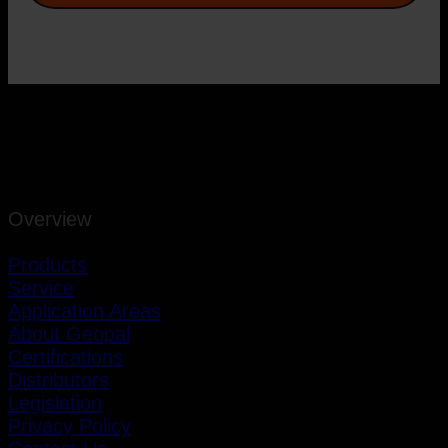
Overview
Products
Service
Application Areas
About Geopal
Certifications
Distributors
Legislation
Privacy Policy