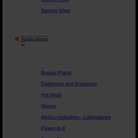
Service West
Applications
Biogas Plants
Distilleries and Breweries
Hot Work
Marine
Medico Industries - Laboratories
Power-to-X