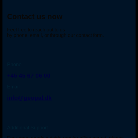
Contact us now
Feel free to reach out to us
by phone, email, or through our contact form.
Phone
+45 45 67 06 00
Email
info@geopal.dk
Additional Support