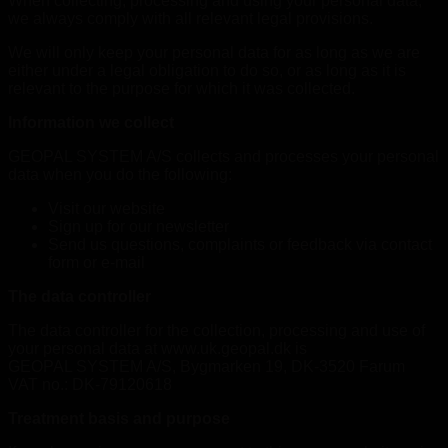
When collecting, processing and using your personal data,
we always comply with all relevant legal provisions.
We will only keep your personal data for as long as we are
either under a legal obligation to do so, or as long as it is
relevant to the purpose for which it was collected.
Information we collect
GEOPAL SYSTEM A/S collects and processes your personal
data when you do the following:
Visit our website
Sign up for our newsletter
Send us questions, complaints or feedback via contact
form or e-mail
The data controller
The data controller for the collection, processing and use of
your personal data at www.uk.geopal.dk is
GEOPAL SYSTEM A/S, Bygmarken 19, DK-3520 Farum
VAT no.: DK-79120618
Treatment basis and purpose