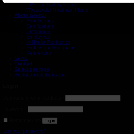
UPS and Battery Room
Wastewater Treatment Plants
About Geopal
About Geopal
Certifications
Distributors
Employees
In-House Production
Professional Guidance
References
News
Contact
Select gas type
Select application area
Login
Username or email address
*
Password
*
Remember me
Log in
Lost your password?