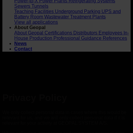
Power-to-X
Power Plants
Refrigerating Systems
Sewers
Tunnels
Teaching Facilities
Underground Parking
UPS and
Battery Room
Wastewater Treatment Plants
View all applications
About Geopal
About Geopal
Certifications
Distributors
Employees
In-
House Production
Professional Guidance
References
News
Contact
Privacy Policy
We only collect personal data in cases where this would be
relevant for us, and we will only collect personal data if it is
relevant for your activity at GEOPAL SYSTEM A/S.