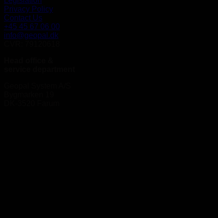
Legislation
Privacy Policy
Contact Us
+45 45 67 06 00
info@geopal.dk
CVR: 79120618
Head office &
service department
Geopal System A/S
Bygmarken 19
DK-3520 Farum