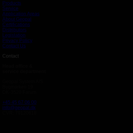
Products
Service
Application Areas
About Geopal
Certifications
Distributors
Legislation
Privacy Policy
Contact Us
Contact
Head office &
service department
Geopal System A/S
Bygmarken 19
DK-3520 Farum
+45 45 67 06 00
info@geopal.dk
CVR: 79120618