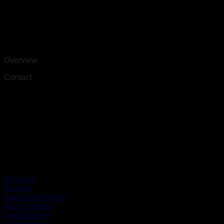
Overview
Contact
Products
Service
Application Areas
About Geopal
Certifications