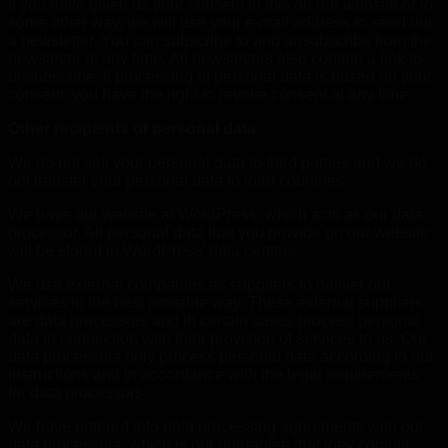
If you have given us your consent to this on our website or in
some other way, we will use your e-mail address to send out
a newsletter. You can subscribe to and unsubscribe from the
newsletter at any time. All newsletters also contain a link to
unsubscribe. If processing of personal data is based on your
consent, you have the right to revoke consent at any time.
Other recipients of personal data
We do not sell your personal data to third parties and we do
not transfer your personal data to third countries.
We have our website at WordPress, which acts as our data
processor. All personal data that you provide on our website
will be stored in WordPress’ data centers.
We use external companies as suppliers to deliver our
services in the best possible way. These external suppliers
are data processors and in certain cases process personal
data in connection with their provision of services to us. Our
data processors only process personal data according to our
instructions and in accordance with the legal requirements
for data processors.
We have entered into data processing agreements with our
data processors, which is our guarantee that they comply