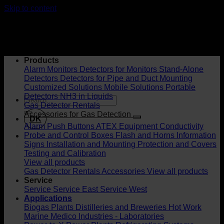
Skip to content
Products
Alarm Monitors
Detectors for Monitors
Stand-Alone
Detectors
Detectors for Pipe and Duct Mounting
Customized Solutions
Mobile Solutions
Portable
Detectors
NH3 in Liquids
Gas Detector Rentals
Accessories for Gas Detection
DK
Alarm Push Buttons
ATEX Equipment
Conductivity
Probe and Control Boxes
Flash and Horns
Information
Signs
Installation and Mounting
Protection and Covers
Testing and Calibration
View all products
Gas Detector Rentals
Accessories
View all products
Service
Service
Service East
Service West
Applications
Biogas Plants
Distilleries and Breweries
Hot Work
Marine
Medico Industries - Laboratories