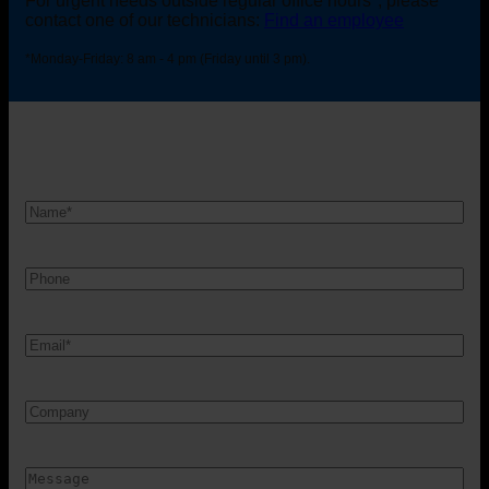
For urgent needs outside regular office hours*, please
contact one of our technicians:
Find an employee
*Monday-Friday: 8 am - 4 pm (Friday until 3 pm).
Nam
*
Telefon
Mail
*
Firma
Besked