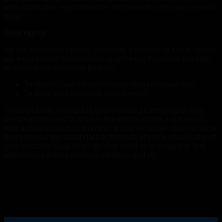
with applicable regulations on the protection of your personal
data.
Your rights
As the registered person, you have a number of rights, which
we must ensure fulfillment of at all times. You have the right
to request the following from us:
To access and correct/change your personal data
To have your personal data deleted
You also have the right to object to the processing of your
personal data and you have the right to lodge a complaint
with a data protection authority. If you no longer wish for us to
process your personal data or for us to limit the processing of
your personal data, you can also send us a request to this
effect to our e-mail address info@geopal.dk.