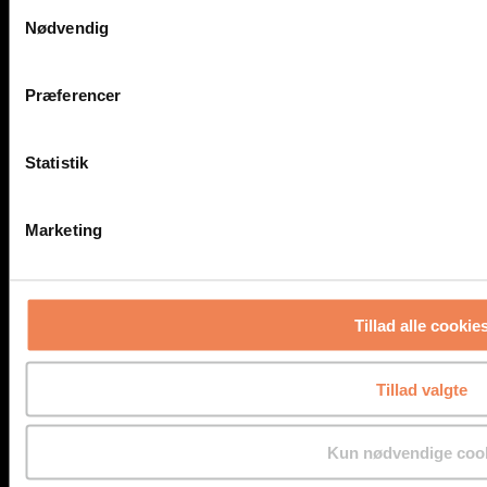
Samtykkevalg
Detectors for Pipe and Duct Mounting
Nødvendig
Customized Solutions
Mobile Solutions
Portable Detectors
NH3 in Liquids
Præferencer
Gas Detector Rentals
Accessories for Gas Detection
Service
Statistik
Service
Service East
Service West
Marketing
Applications
Biogas Plants
Distilleries and Breweries
Hot Work
Marine
Tillad alle cookie
Medico Industries – Laboratories
Pipe and Duct Installation
Power-to-X
Power Plants
Tillad valgte
Refrigerating Systems
Sewers
Tunnels
Kun nødvendige coo
Teaching Facilities
Underground Parking