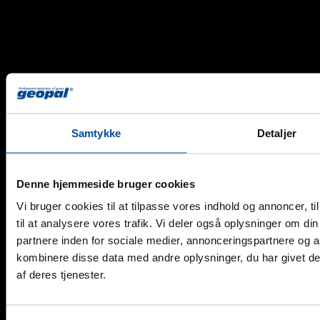
Samtykke
Detaljer
Denne hjemmeside bruger cookies
Vi bruger cookies til at tilpasse vores indhold og annoncer, til
Copyright 2026 © Geopal A/S - All rights reserved.
til at analysere vores trafik. Vi deler også oplysninger om 
partnere inden for sociale medier, annonceringspartnere og 
kombinere disse data med andre oplysninger, du har givet de
DK
af deres tjenester.
Products
Alarm Monitors
Detectors for Monitors
Stand-Alone Detectors