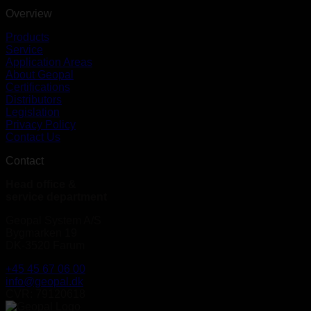
Overview
Products
Service
Application Areas
About Geopal
Certifications
Distributors
Legislation
Privacy Policy
Contact Us
Contact
Head office &
service department
Geopal System A/S
Bygmarken 19
DK-3520 Farum
+45 45 67 06 00
info@geopal.dk
CVR: 79120618