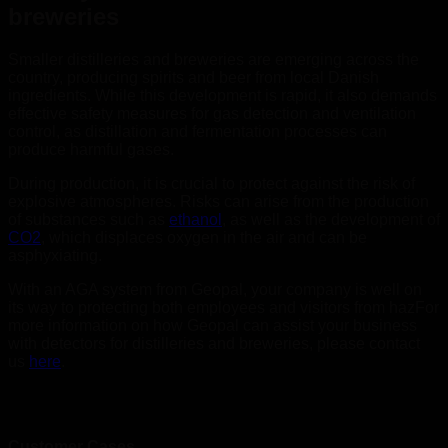
breweries
Smaller distilleries and breweries are emerging across the
country, producing spirits and beer from local Danish
ingredients. While this development is rapid, it also demands
effective safety measures for gas detection and ventilation
control, as distillation and fermentation processes can
produce harmful gases.
During production, it is crucial to protect against the risk of
explosive atmospheres. Risks can arise from the production
of substances such as
ethanol
, as well as the development of
CO2
, which displaces oxygen in the air and can be
asphyxiating.
With an AGA system from Geopal, your company is well on
its way to protecting both employees and visitors from hazFor
more information on how Geopal can assist your business
with detectors for distilleries and breweries, please contact
us
here
.
Customer Cases