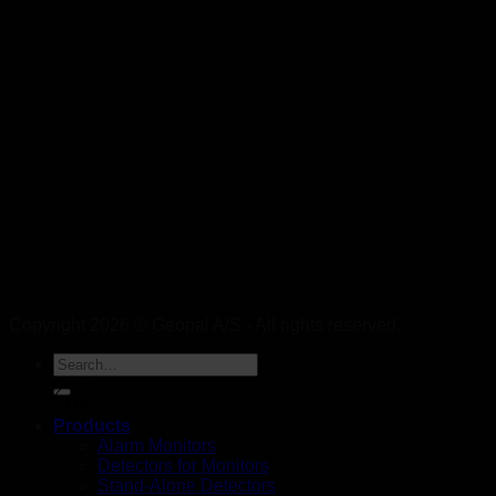
Copyright 2026 © Geopal A/S - All rights reserved.
DK
Products
Alarm Monitors
Detectors for Monitors
Stand-Alone Detectors