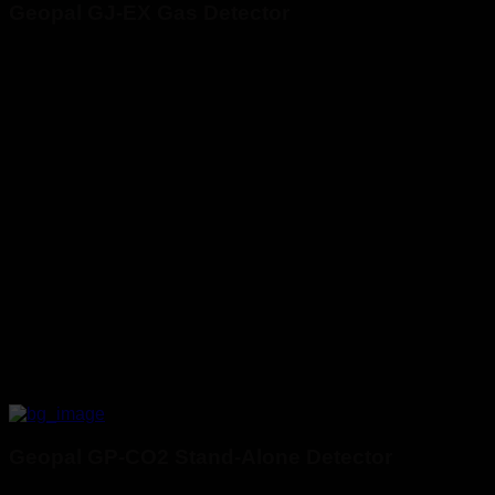
Geopal GJ-EX Gas Detector
Geopal GP-CO2 Stand-Alone Detector