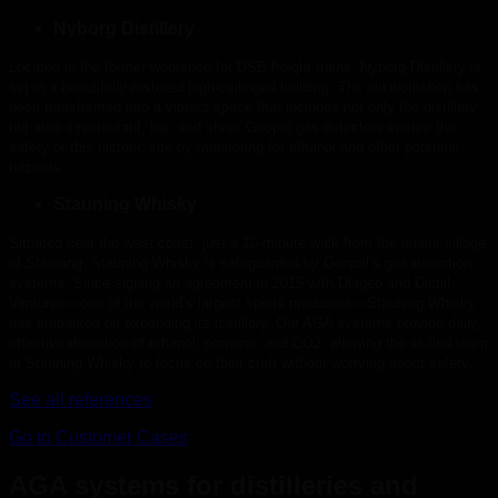
Nyborg Distillery
Located in the former workshop for DSB freight trains, Nyborg Distillery is
set in a beautifully restored high-ceilinged building. The old workshop has
been transformed into a vibrant space that includes not only the distillery
but also a restaurant, bar, and shop. Geopal gas detectors ensure the
safety of this historic site by monitoring for ethanol and other potential
hazards.
Stauning Whisky
Situated near the west coast, just a 10-minute walk from the quaint village
of Stauning, Stauning Whisky is safeguarded by Geopal’s gas detection
systems. Since signing an agreement in 2015 with Diageo and Distill
Ventures—one of the world’s largest spirits producers—Stauning Whisky
has embarked on expanding its distillery. Our AGA systems provide daily,
effective detection of ethanol, propane, and CO2, allowing the skilled team
at Stauning Whisky to focus on their craft without worrying about safety.
See all references
Go to Customer Cases
AGA systems for distilleries and