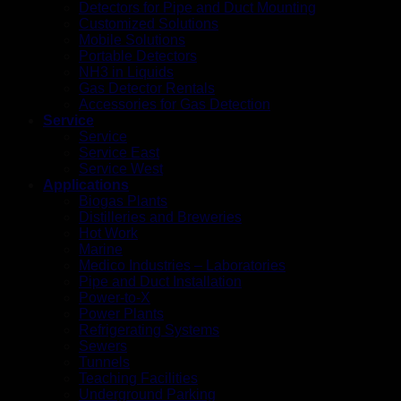
Detectors for Pipe and Duct Mounting
Customized Solutions
Mobile Solutions
Portable Detectors
NH3 in Liquids
Gas Detector Rentals
Accessories for Gas Detection
Service
Service
Service East
Service West
Applications
Biogas Plants
Distilleries and Breweries
Hot Work
Marine
Medico Industries – Laboratories
Pipe and Duct Installation
Power-to-X
Power Plants
Refrigerating Systems
Sewers
Tunnels
Teaching Facilities
Underground Parking