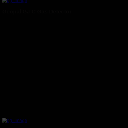
Geopal GJ-C Gas Detector
_