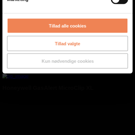
Tillad alle cookies
Tillad valgte
Kun nødvendige cookies
Honeywell GasAlert MicroClip XL