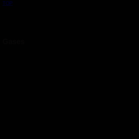
TOP
Gases