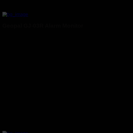
Geopal GJ-03R Alarm Monitor