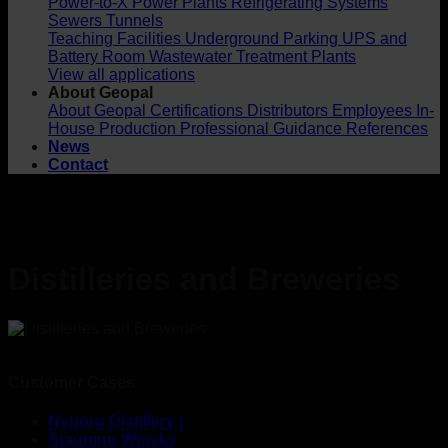
Power-to-X
Power Plants
Refrigerating Systems
Sewers
Tunnels
Teaching Facilities
Underground Parking
UPS and
Battery Room
Wastewater Treatment Plants
View all applications
About Geopal
About Geopal
Certifications
Distributors
Employees
In-
House Production
Professional Guidance
References
News
Contact
Distilleries and Breweries
Customer Cases
Nyborg Distillery |
Stauning Whisky