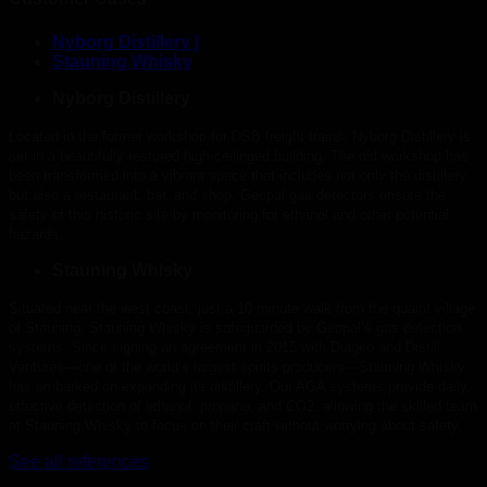
Nyborg Distillery |
Stauning Whisky
Nyborg Distillery
Located in the former workshop for DSB freight trains, Nyborg Distillery is
set in a beautifully restored high-ceilinged building. The old workshop has
been transformed into a vibrant space that includes not only the distillery
but also a restaurant, bar, and shop. Geopal gas detectors ensure the
safety of this historic site by monitoring for ethanol and other potential
hazards.
Stauning Whisky
Situated near the west coast, just a 10-minute walk from the quaint village
of Stauning, Stauning Whisky is safeguarded by Geopal’s gas detection
systems. Since signing an agreement in 2015 with Diageo and Distill
Ventures—one of the world’s largest spirits producers—Stauning Whisky
has embarked on expanding its distillery. Our AGA systems provide daily,
effective detection of ethanol, propane, and CO2, allowing the skilled team
at Stauning Whisky to focus on their craft without worrying about safety.
See all references