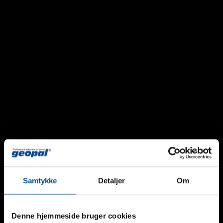
Samtykke
Detaljer
Om
Geopal GPSL-CO2 Stand-Alone Detector
Denne hjemmeside bruger cookies