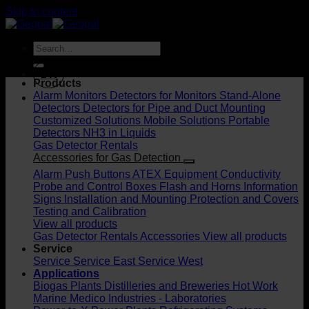
Skip to content
DK
Products
Alarm Monitors
Detectors for Monitors
Stand-Alone
Detectors
Detectors for Pipe and Duct Mounting
Customized Solutions
Mobile Solutions
Portable
Detectors
NH3 in Liquids
Gas Detector Rentals
Accessories for Gas Detection
Alarm Push Buttons
ATEX Equipment
Conductivity
Probe and Control Boxes
Flash and Horns
Information
Signs
Installation and Mounting
Protection and Covers
Testing and Calibration
View all products
Gas Detector Rentals
Accessories
View all products
Service
Service
Service East
Service West
Applications
Biogas Plants
Distilleries and Breweries
Hot Work
Marine
Medico Industries - Laboratories