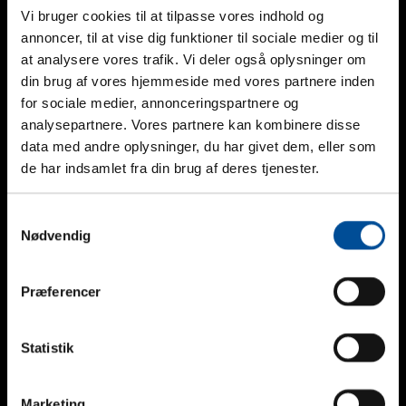
Vi bruger cookies til at tilpasse vores indhold og
annoncer, til at vise dig funktioner til sociale medier og til
at analysere vores trafik. Vi deler også oplysninger om
din brug af vores hjemmeside med vores partnere inden
for sociale medier, annonceringspartnere og
analysepartnere. Vores partnere kan kombinere disse
data med andre oplysninger, du har givet dem, eller som
de har indsamlet fra din brug af deres tjenester.
Samtykkevalg
Nødvendig
Geopal GP-AMP Gas Detector
Præferencer
_
Statistik
Marketing