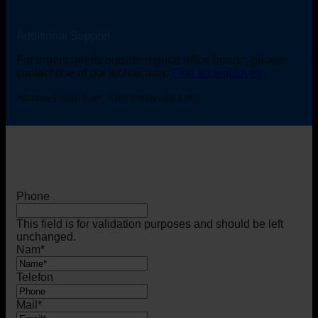
Additional Support
For urgent needs outside regular office hours*, please
contact one of our technicians:
Find an employee
*Monday-Friday: 8 am - 4 pm (Friday until 3 pm).
Phone
This field is for validation purposes and should be left
unchanged.
Nam
*
Telefon
Mail
*