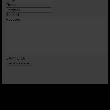
Firma
Besked
CAPTCHA