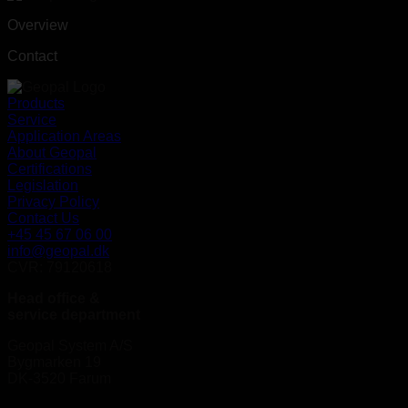
Overview
Contact
Products
Service
Application Areas
About Geopal
Certifications
Legislation
Privacy Policy
Contact Us
+45 45 67 06 00
info@geopal.dk
CVR: 79120618
Head office &
service department
Geopal System A/S
Bygmarken 19
DK-3520 Farum