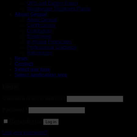
UPS and Battery Room
Wastewater Treatment Plants
About Geopal
About Geopal
Certifications
Distributors
Employees
In-House Production
Professional Guidance
References
News
Contact
Select gas type
Select application area
Login
Username or email address
*
Password
*
Remember me
Log in
Lost your password?