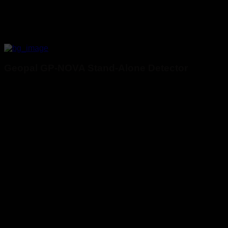
Geopal GP-NOVA Stand-Alone Detector