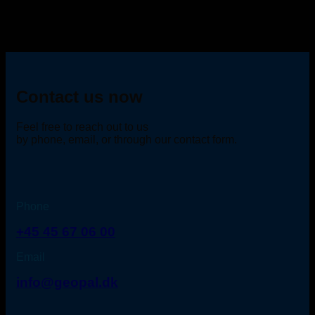
Contact us now
Feel free to reach out to us
by phone, email, or through our contact form.
Phone
+45 45 67 06 00
Email
info@geopal.dk