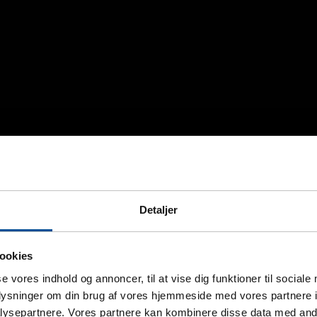
Detaljer
ookies
se vores indhold og annoncer, til at vise dig funktioner til sociale
oplysninger om din brug af vores hjemmeside med vores partnere i
ysepartnere. Vores partnere kan kombinere disse data med andr