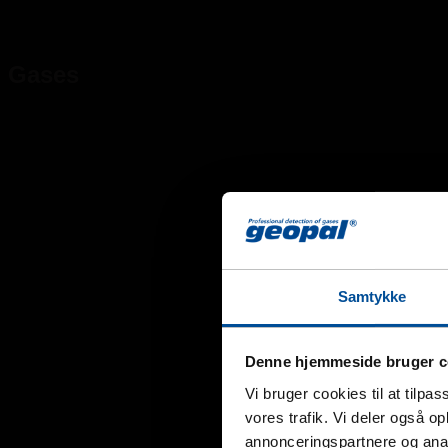
Gases
Samtykke
Denne hjemmeside bruger c
Vi bruger cookies til at tilpas
vores trafik. Vi deler også 
annonceringspartnere og anal