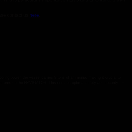
ase contact us
here
.
oling power, the vessel carries 9 tons of ammonia, making it crucial to
systems on the NAVIGATOR. This ensures optimal safety and security for