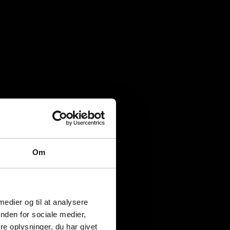
Om
 medier og til at analysere
nden for sociale medier,
e oplysninger, du har givet