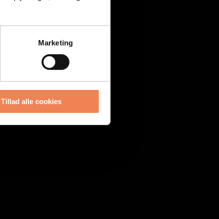
Marketing
Tillad alle cookies