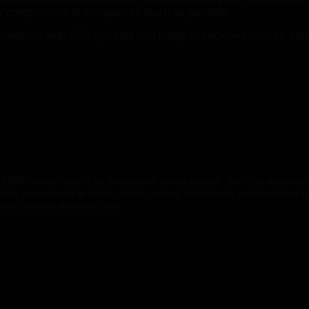
 by compression to transport as much as possible.
 company with AGA systems and safety in enclosed spaces, ple
.5 MW cooling capacity for freezing and storing catches. Due to its extreme co
tectors are employed to monitor various cooling compressors and associated 
 associated with ammonia leaks.