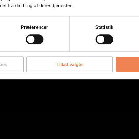
et fra din brug af deres tjenester.
Præferencer
Statistik
ies
Tillad valgte