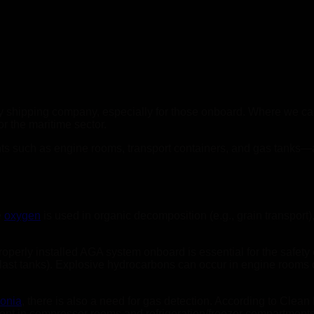
y shipping company, especially for those onboard. Where we can
r the maritime sector.
s such as engine rooms, transport containers, and gas tanks—are
e
oxygen
is used in organic decomposition (e.g., grain transport)
operly installed AGA system onboard is essential for the safet
last tanks). Explosive hydrocarbons can occur in engine rooms
onia
, there is also a need for gas detection. According to Clean 
t in compressor rooms and refrigeration/freezer compartments.