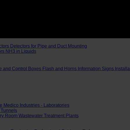
ctors
Detectors for Pipe and Duct Mounting
ors
NH3 in Liquids
e and Control Boxes
Flash and Horns
Information Signs
Install
e
Medico Industries - Laboratories
Tunnels
ery Room
Wastewater Treatment Plants