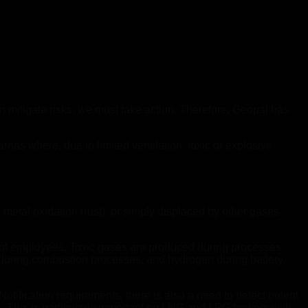
 mitigate risks, we must take action. Therefore, Geopal has
as where, due to limited ventilation, toxic or explosive
, metal oxidation (rust), or simply displaced by other gases
y of employees. Toxic gases are produced during processes
 during combustion processes, and hydrogen during battery
Notification requirements, there is also a need to detect potent
 This is particularly important on LNG and LPG tankers with