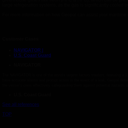
large refrigeration systems, as the gas is significantly cooled
For more information on how Geopal can assist your maritime
Customer Cases
NAVIGATOR |
U.S. Coast Guard
NAVIGATOR
The NAVIGATOR is one of the world’s largest factory trawlers, featuring a 1
have accurate alarms and prompt action in the event of a leak. Geopal de
the vessel’s crew, effectively safeguarding them against potential hazards
U.S. Coast Guard
See all references
TOP