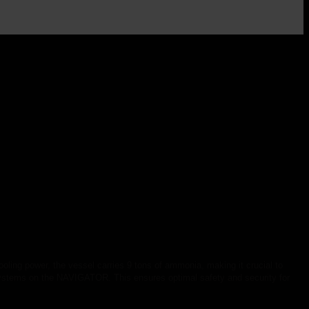
oling power, the vessel carries 9 tons of ammonia, making it crucial to
systems on the NAVIGATOR. This ensures optimal safety and security for