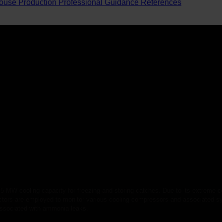
ouse Production
Professional Guidance
References
.5 MW cooling capacity for freezing and storing catches. Due to its extreme co
tectors are employed to monitor various cooling compressors and associated 
 associated with ammonia leaks.