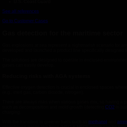
U.S. Coast Guard
See all references
Go to Customer Cases
Gas detection for the maritime sector
Gas explosions at sea represent a nightmarish scenario for an
developed and launched a product line specifically designed fo
The solutions are designed to operate in enclosed environment
gases can easily develop.
Reducing risks with AGA systems
Effective oxygen detection is crucial in enclosed spaces wher
(e.g., inert gas, carbon dioxide, nitrogen).
There are always risks when various gases mix, so having a pr
such as decomposition and mold growth (detecting
CO2
in bal
charging.
With the transition to greener fuels such as
methanol
and
amm
greenhouse gases like freon (HFC & HFO), which can be presen