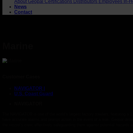
About Geopal
Certifications
Distributors
Employees
In-H
News
Contact
Marine
Customer Cases
NAVIGATOR |
U.S. Coast Guard
NAVIGATOR
The NAVIGATOR is one of the world’s largest factory trawlers, featuring a 1
have accurate alarms and prompt action in the event of a leak. Geopal de
the vessel’s crew, effectively safeguarding them against potential hazards