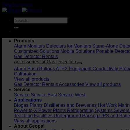
Skip to content
DK
Products
Alarm Monitors
Detectors for Monitors
Stand-Alone Dete
Customized Solutions
Mobile Solutions
Portable Detect
Gas Detector Rentals
Accessories for Gas Detection
Alarm Push Buttons
ATEX Equipment
Conductivity Prob
Calibration
View all products
Gas Detector Rentals
Accessories
View all products
Service
Service
Service East
Service West
Applications
Biogas Plants
Distilleries and Breweries
Hot Work
Marin
Power-to-X
Power Plants
Refrigerating Systems
Sewers
Teaching Facilities
Underground Parking
UPS and Batt
View all applications
About Geopal