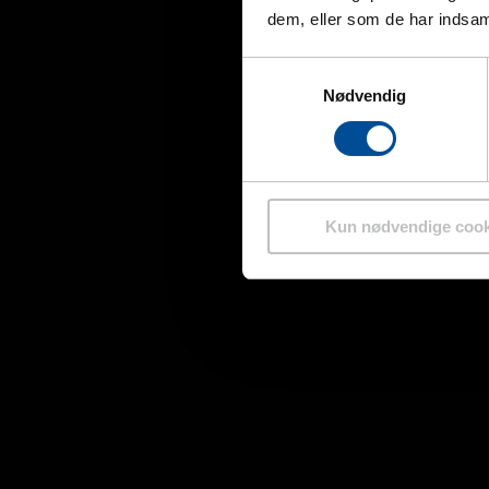
dem, eller som de har indsaml
Samtykkevalg
Nødvendig
Kun nødvendige cook