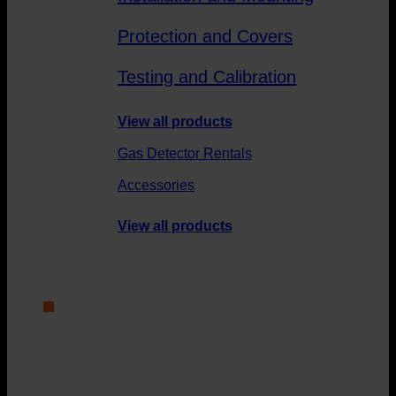
Protection and Covers
Testing and Calibration
View all products
Gas Detector Rentals
Accessories
View all products
Service