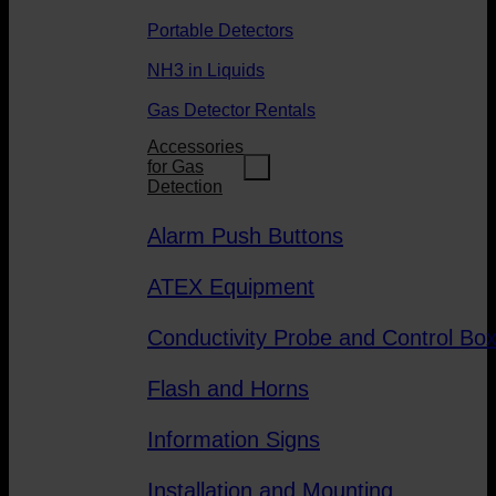
Portable Detectors
NH3 in Liquids
Gas Detector Rentals
Accessories
for Gas
Detection
Alarm Push Buttons
ATEX Equipment
Conductivity Probe and Control Bo
Flash and Horns
Information Signs
Installation and Mounting