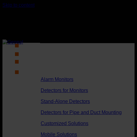
Skip to content
Products
DK
Alarm Monitors
Detectors for Monitors
Stand-Alone Detectors
Detectors for Pipe and Duct Mounting
Customized Solutions
Mobile Solutions