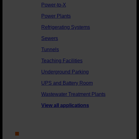
Power-to-X
Power Plants
Refrigerating Systems
Sewers
Tunnels
Teaching Facilities
Underground Parking
UPS and Battery Room
Wastewater Treatment Plants
View all applications
About