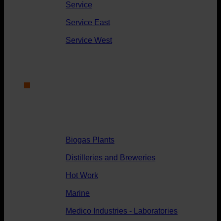
Service
Service East
Service West
Applications
Biogas Plants
Distilleries and Breweries
Hot Work
Marine
Medico Industries - Laboratories