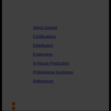
Geopal
About Geopal
Certifications
Distributors
Employees
In-House Production
Professional Guidance
References
News
Contact