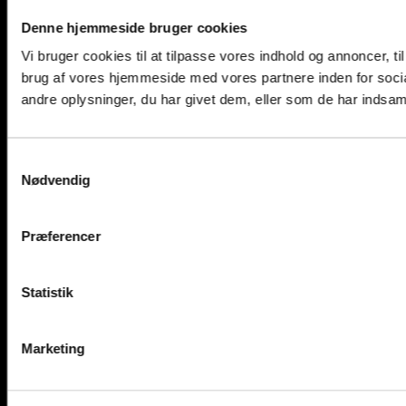
Denne hjemmeside bruger cookies
Vi bruger cookies til at tilpasse vores indhold og annoncer, til
brug af vores hjemmeside med vores partnere inden for soci
andre oplysninger, du har givet dem, eller som de har indsamle
Samtykkevalg
Nødvendig
Præferencer
Statistik
Marketing