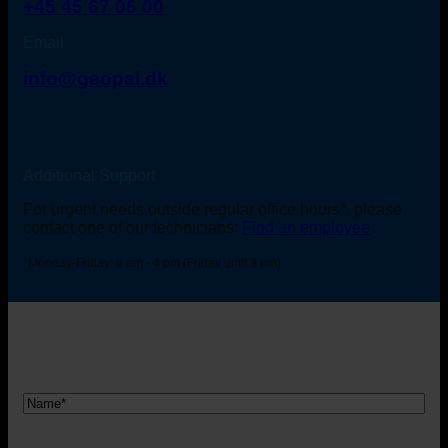
+45 45 67 06 00
Email
info@geopal.dk
Additional Support
For urgent needs outside regular office hours*, please
contact one of our technicians:
Find an employee
*Monday-Friday: 8 am - 4 pm (Friday until 3 pm).
Nam
*