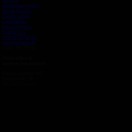
Service
Application Areas
About Geopal
Certifications
Legislation
Privacy Policy
Contact Us
+45 45 67 06 00
info@geopal.dk
CVR: 79120618
Head office &
service department
Geopal System A/S
Bygmarken 19
DK-3520 Farum