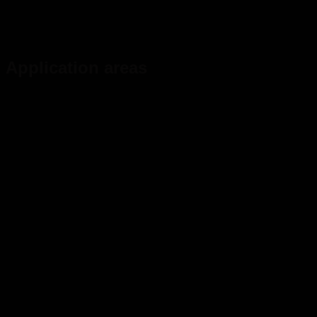
Application areas