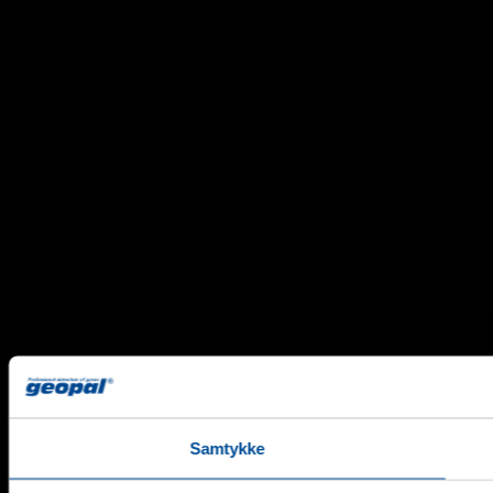
Samtykke