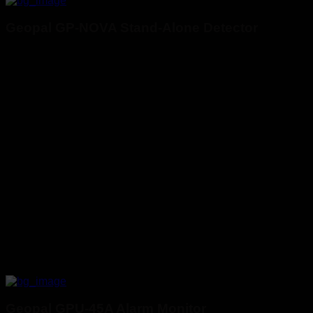
Geopal GP-NOVA Stand-Alone Detector
Geopal GPU-45A Alarm Monitor