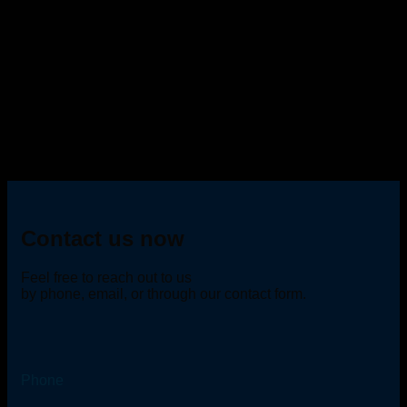
Contact us now
Feel free to reach out to us
by phone, email, or through our contact form.
Phone