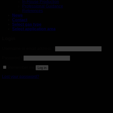
In-House Production
Professional Guidance
References
News
Contact
Select gas type
Select application area
Login
Username or email address
*
Password
*
Remember me
Log in
Lost your password?