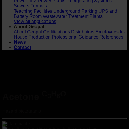
Power-to-X
Power Plants
Refrigerating Systems
Sewers
Tunnels
Teaching Facilities
Underground Parking
UPS and
Battery Room
Wastewater Treatment Plants
View all applications
About Geopal
About Geopal
Certifications
Distributors
Employees
In-
House Production
Professional Guidance
References
News
Contact
C
H
O
Acetone
3
6
Hazard pictograms