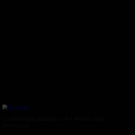
Customized Solutions for Mobile Gas
Detection