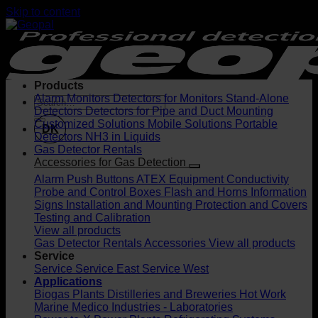
Skip to content
Products
Alarm Monitors
Detectors for Monitors
Stand-Alone
Detectors
Detectors for Pipe and Duct Mounting
Customized Solutions
Mobile Solutions
Portable
DK
Detectors
NH3 in Liquids
Gas Detector Rentals
Accessories for Gas Detection
Alarm Push Buttons
ATEX Equipment
Conductivity
Probe and Control Boxes
Flash and Horns
Information
Signs
Installation and Mounting
Protection and Covers
Testing and Calibration
View all products
Gas Detector Rentals
Accessories
View all products
Service
Service
Service East
Service West
Applications
Biogas Plants
Distilleries and Breweries
Hot Work
Marine
Medico Industries - Laboratories