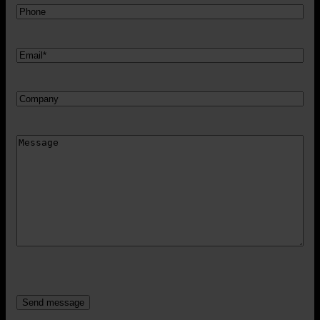
Telefon
Mail
*
Firma
Besked
CAPTCHA