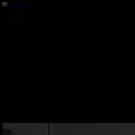
Hot Work