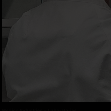
Medico Industries – Laboratories