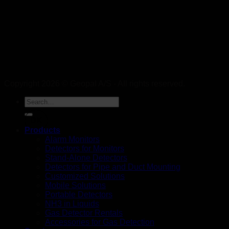
Copyright 2026 © Geopal A/S - All rights reserved.
DK
Products
Alarm Monitors
Detectors for Monitors
Stand-Alone Detectors
Detectors for Pipe and Duct Mounting
Customized Solutions
Mobile Solutions
Portable Detectors
NH3 in Liquids
Gas Detector Rentals
Accessories for Gas Detection