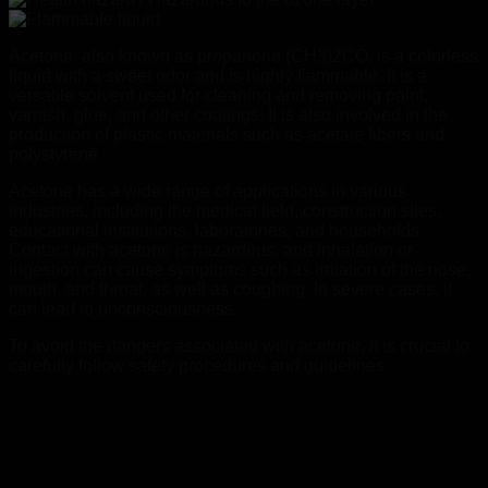
Acetone, also known as propanone (CH3)2CO, is a colorless
liquid with a sweet odor and is highly flammable. It is a
versatile solvent used for cleaning and removing paint,
varnish, glue, and other coatings. It is also involved in the
production of plastic materials such as acetate fibers and
polystyrene.
Acetone has a wide range of applications in various
industries, including the medical field, construction sites,
educational institutions, laboratories, and households.
Contact with acetone is hazardous, and inhalation or
ingestion can cause symptoms such as irritation of the nose,
mouth, and throat, as well as coughing. In severe cases, it
can lead to unconsciousness.
To avoid the dangers associated with acetone, it is crucial to
carefully follow safety procedures and guidelines.