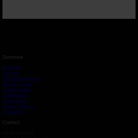
Overview
Products
Service
Application Areas
About Geopal
Certifications
Distributors
Legislation
Privacy Policy
Contact Us
Contact
Head office &