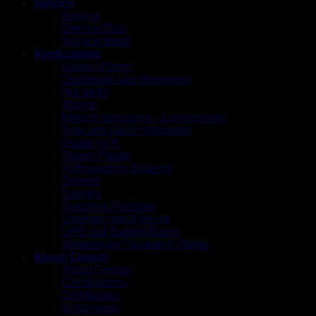
Service
Service
Service East
Service West
Applications
Biogas Plants
Distilleries and Breweries
Hot Work
Marine
Medico Industries – Laboratories
Pipe and Duct Installation
Power-to-X
Power Plants
Refrigerating Systems
Sewers
Tunnels
Teaching Facilities
Underground Parking
UPS and Battery Room
Wastewater Treatment Plants
About Geopal
About Geopal
Certifications
Distributors
Employees