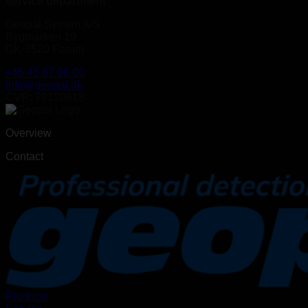
service department
Geopal System A/S
Bygmarken 19
DK-3520 Farum
+45 45 67 06 00
info@geopal.dk
CVR: 79120618
Overview
Contact
Products