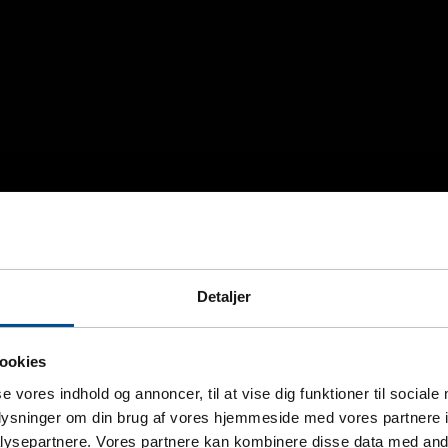
Detaljer
ookies
se vores indhold og annoncer, til at vise dig funktioner til sociale
oplysninger om din brug af vores hjemmeside med vores partnere i
ysepartnere. Vores partnere kan kombinere disse data med andr