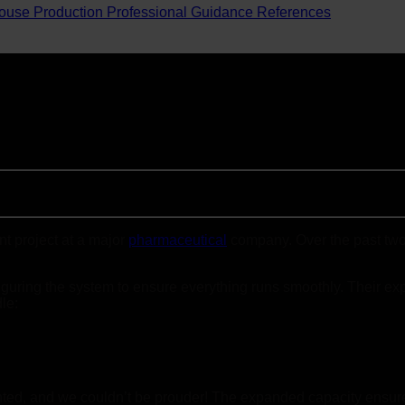
ouse Production
Professional Guidance
References
t project at a major
pharmaceutical
company. Over the past two 
figuring the system to ensure everything runs smoothly. Their ex
le:
ented, and we couldn’t be prouder! The expanded capacity ensures