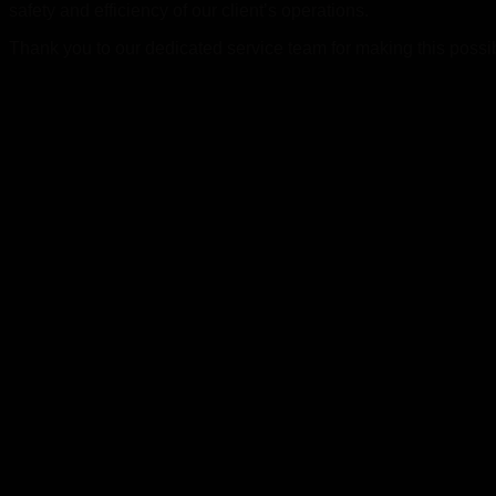
safety and efficiency of our client’s operations.
Thank you to our dedicated service team for making this possible,