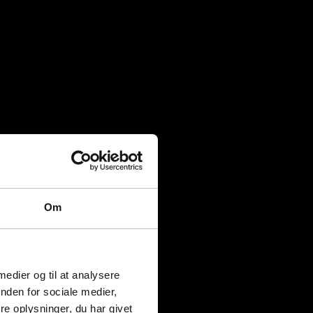
Om
 medier og til at analysere
nden for sociale medier,
e oplysninger, du har givet