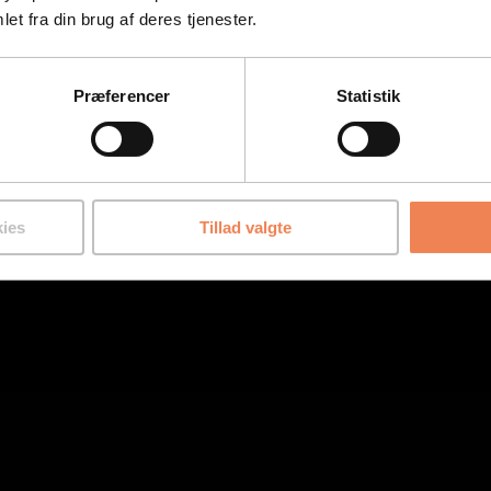
et fra din brug af deres tjenester.
Præferencer
Statistik
ies
Tillad valgte