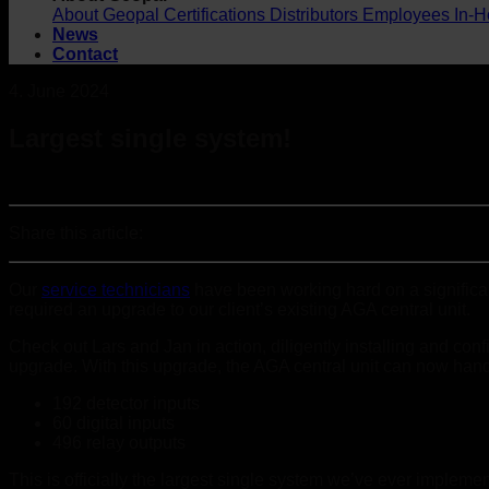
About Geopal
Certifications
Distributors
Employees
In-H
News
Contact
4. June 2024
Largest single system!
Share this article:
Our
service technicians
have been working hard on a significan
required an upgrade to our client’s existing AGA central unit.
Check out Lars and Jan in action, diligently installing and con
upgrade. With this upgrade, the AGA central unit can now hand
192 detector inputs
60 digital inputs
496 relay outputs
This is officially the largest single system we’ve ever implem