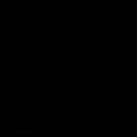
13. July 2026