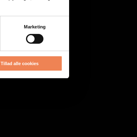
Marketing
Tillad alle cookies