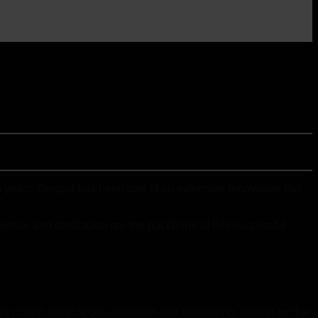
years, Geopal has been part of an extensive renovation that
pertise and dedication are the backbone of this successful
 robust, reliable gas detection and monitoring, crucial for the