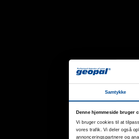
Samtykke
Denne hjemmeside bruger c
Vi bruger cookies til at tilpas
vores trafik. Vi deler også 
annonceringspartnere og anal