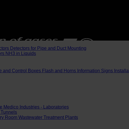
ctors
Detectors for Pipe and Duct Mounting
ors
NH3 in Liquids
e and Control Boxes
Flash and Horns
Information Signs
Install
e
Medico Industries - Laboratories
Tunnels
ery Room
Wastewater Treatment Plants