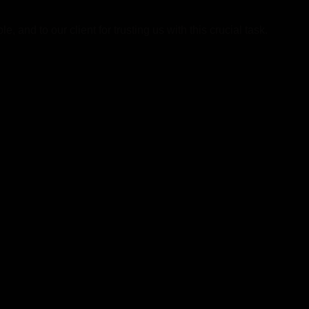
 and to our client for trusting us with this crucial task.