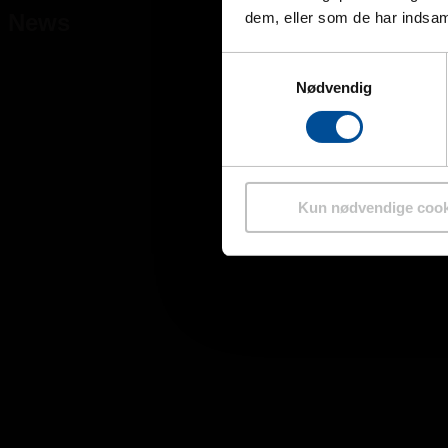
News
dem, eller som de har indsaml
Samtykkevalg
Nødvendig
Kun nødvendige cook