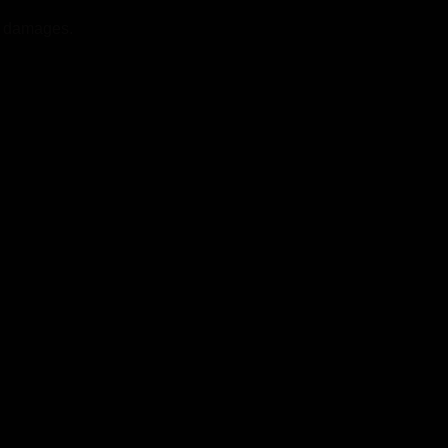
st damages.