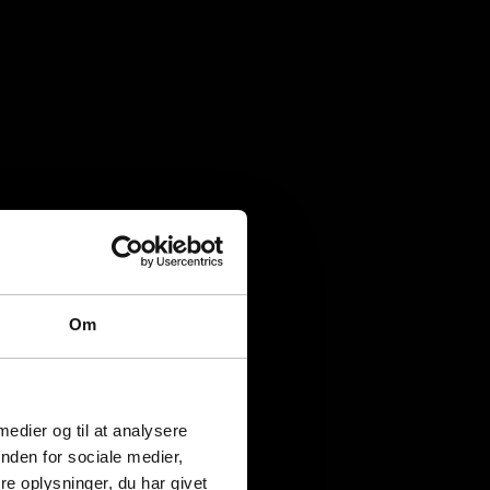
Om
 medier og til at analysere
nden for sociale medier,
e oplysninger, du har givet