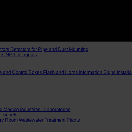
ctors
Detectors for Pipe and Duct Mounting
ors
NH3 in Liquids
e and Control Boxes
Flash and Horns
Information Signs
Install
e
Medico Industries - Laboratories
Tunnels
ery Room
Wastewater Treatment Plants