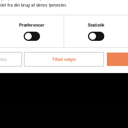
et fra din brug af deres tjenester.
Præferencer
Statistik
ies
Tillad valgte