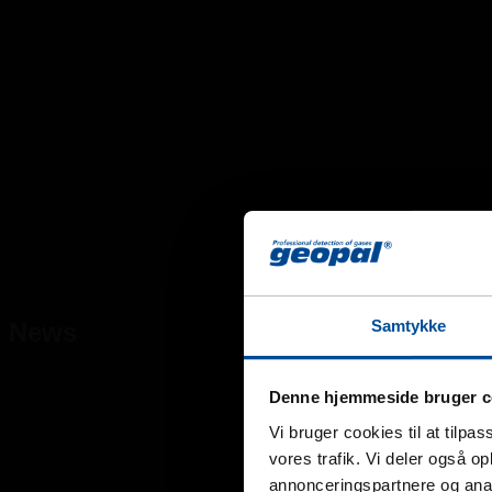
Samtykke
News
Denne hjemmeside bruger c
Vi bruger cookies til at tilpas
vores trafik. Vi deler også 
annonceringspartnere og anal