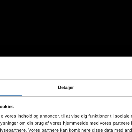
Detaljer
ookies
se vores indhold og annoncer, til at vise dig funktioner til sociale
oplysninger om din brug af vores hjemmeside med vores partnere i
ysepartnere. Vores partnere kan kombinere disse data med andr