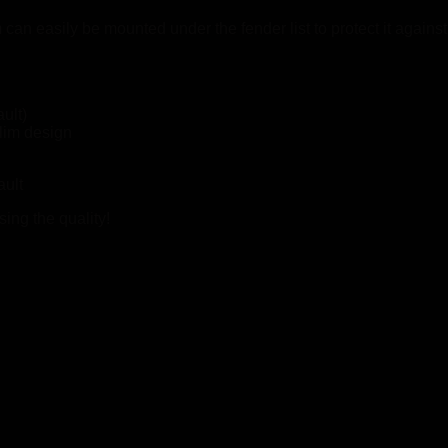
an easily be mounted under the fender list to protect it again
ult)
lim design
ault
ing the quality!