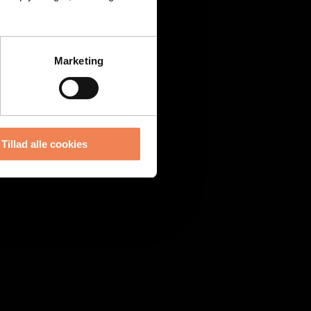
Marketing
Tillad alle cookies