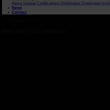
About Geopal
Certifications
Distributors
Employees
In-H
News
Contact
19. November 2018
New slim CO2 detector