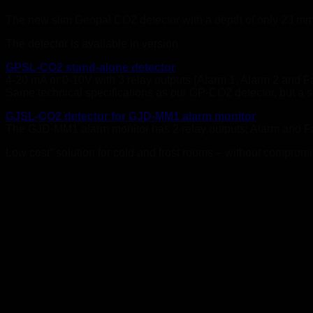
The new slim Geopal CO2 detector with a depth of only 23 mm c
The detector is available in version
GPSL-CO2 stand-alone detector
4-20 mA or 0-10V with 3 relay outputs (Alarm 1, Alarm 2 and Fa
Same technical specifications as our GP-CO2 detector, but a s
GJSL-CO2 detector for GJD-MM1 alarm monitor
The GJD-MM1 alarm monitor has 2 relay outputs; Alarm and F
Low cost” solution for cold and frost rooms – without compromis