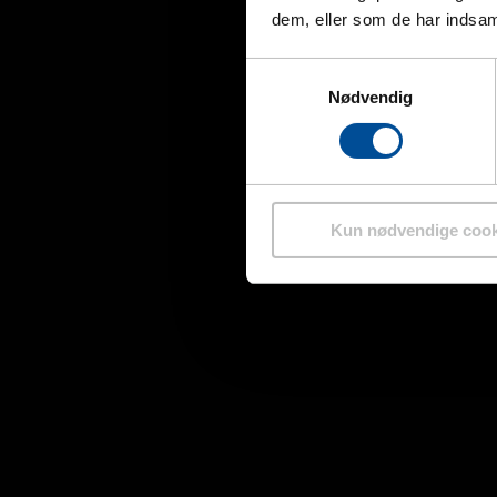
dem, eller som de har indsaml
Samtykkevalg
Nødvendig
Kun nødvendige cook