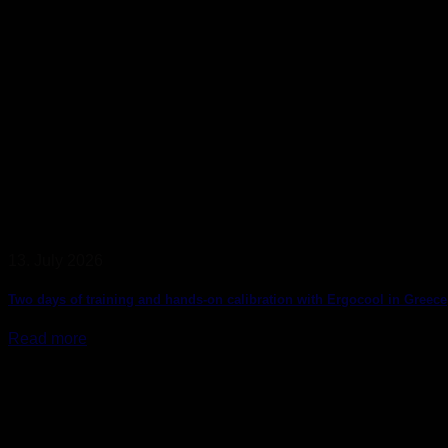
13. July 2026
Two days of training and hands-on calibration with Ergocool in Greece
Read more