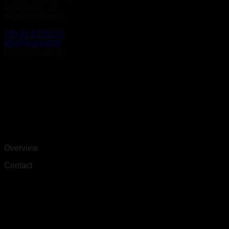
Bygmarken 19
DK-3520 Farum
+45 45 67 06 00
info@geopal.dk
CVR: 79120618
Overview
Contact