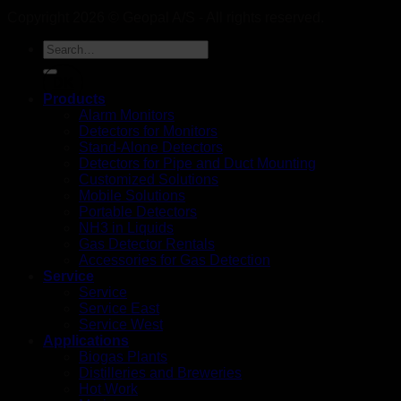
Copyright 2026 © Geopal A/S - All rights reserved.
DK
Products
Alarm Monitors
Detectors for Monitors
Stand-Alone Detectors
Detectors for Pipe and Duct Mounting
Customized Solutions
Mobile Solutions
Portable Detectors
NH3 in Liquids
Gas Detector Rentals
Accessories for Gas Detection
Service
Service
Service East
Service West
Applications
Biogas Plants
Distilleries and Breweries
Hot Work