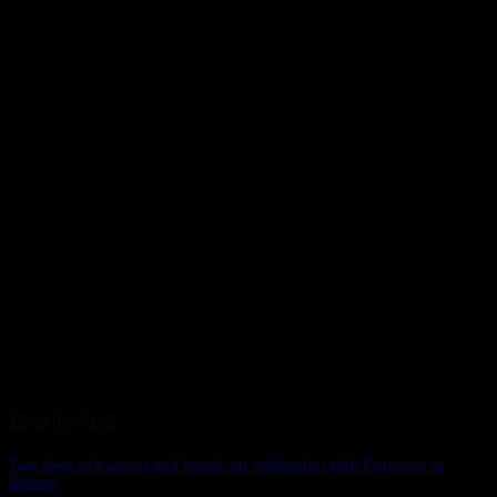
13. July 2026
Two days of training and hands-on calibration with Ergocool in
Greece