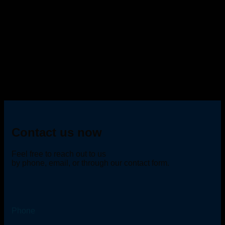
Contact us now
Feel free to reach out to us
by phone, email, or through our contact form.
Phone