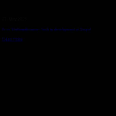
27. May 2026
From Elektronikmessen back to development at Geopal
Read more