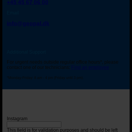
+45 45 67 06 00
Email
info@geopal.dk
Additional Support
For urgent needs outside regular office hours*, please
contact one of our technicians:
Find an employee
*Monday-Friday: 8 am - 4 pm (Friday until 3 pm).
Instagram
This field is for validation purposes and should be left