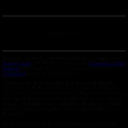
Share this article:
Tomorrow, our newest addition to the Sales & Support team,
Anders Glade
, joins his first meeting in the
Power-to-X Safety
Network
– a group dedicated to improving safety in the
Power-to-X
and green fuel industries.
At Geopal, gas detection and safety are our top priorities,
making this network a valuable resource for strengthening
our mission of protecting lives and ensuring workplace safety
in the green energy transition. Insights from the network will
help us stay informed and contribute to developing solutions
and technologies that address critical safety challenges in
Power-to-X.
We are thrilled that Anders is contributing to this important