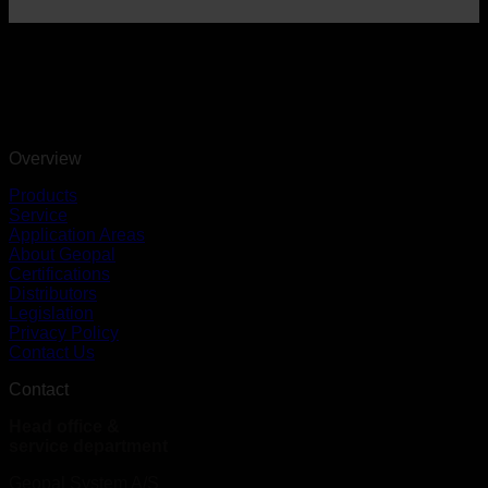
Overview
Products
Service
Application Areas
About Geopal
Certifications
Distributors
Legislation
Privacy Policy
Contact Us
Contact
Head office &
service department
Geopal System A/S