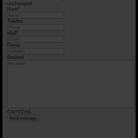
unchanged.
Nam
*
Telefon
Mail
*
Firma
Besked
CAPTCHA