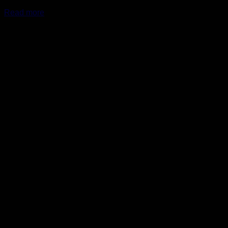
Read more