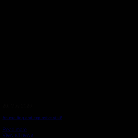
20. May 2026
An exciting and explosive visit!
Read more
View all news