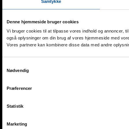
Samtykke
Denne hjemmeside bruger cookies
Vi bruger cookies til at tilpasse vores indhold og annoncer, til 
også oplysninger om din brug af vores hjemmeside med vores
Vores partnere kan kombinere disse data med andre oplysninge
Samtykkevalg
Nødvendig
Præferencer
Statistik
Marketing