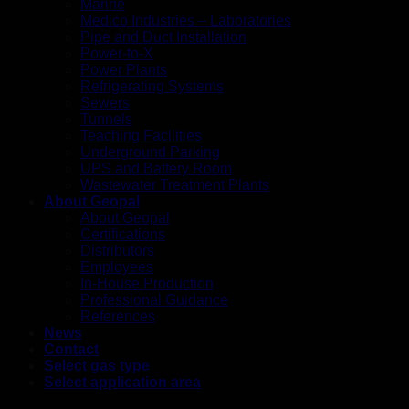
Marine
Medico Industries – Laboratories
Pipe and Duct Installation
Power-to-X
Power Plants
Refrigerating Systems
Sewers
Tunnels
Teaching Facilities
Underground Parking
UPS and Battery Room
Wastewater Treatment Plants
About Geopal
About Geopal
Certifications
Distributors
Employees
In-House Production
Professional Guidance
References
News
Contact
Select gas type
Select application area