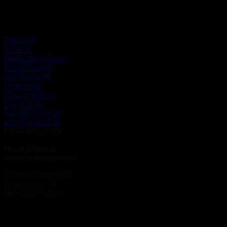
Products
Service
Application Areas
About Geopal
Certifications
Legislation
Privacy Policy
Contact Us
+45 45 67 06 00
info@geopal.dk
CVR: 79120618
Head office &
service department
Geopal System A/S
Bygmarken 19
DK-3520 Farum