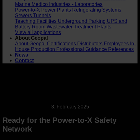
Marine
Medico Industries - Laboratories
Power-to-X
Power Plants
Refrigerating Systems
Sewers
Tunnels
Teaching Facilities
Underground Parking
UPS and
Battery Room
Wastewater Treatment Plants
View all applications
About Geopal
About Geopal
Certifications
Distributors
Employees
In-
House Production
Professional Guidance
References
News
Contact
3. February 2025
Ready for the Power-to-X Safety
Network