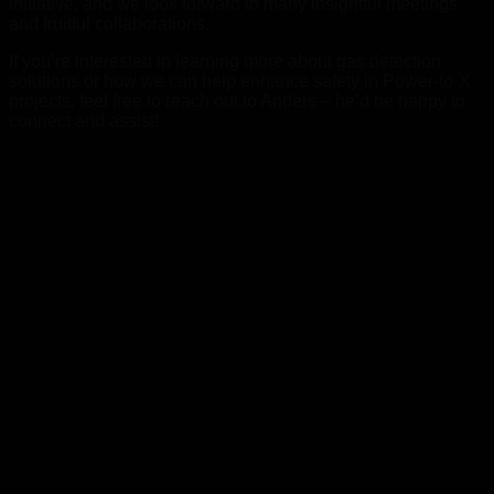
initiative, and we look forward to many insightful meetings
and fruitful collaborations.
If you’re interested in learning more about gas detection
solutions or how we can help enhance safety in Power-to-X
projects, feel free to reach out to Anders – he’d be happy to
connect and assist!