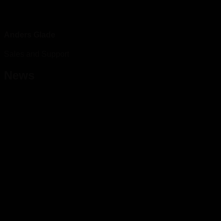
Anders Glade
Sales and Support
News