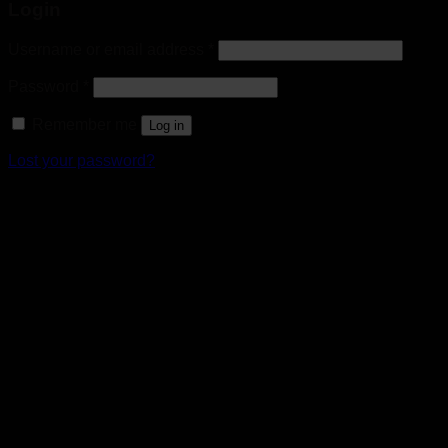
Login
Username or email address
*
Password
*
Remember me
Log in
Lost your password?