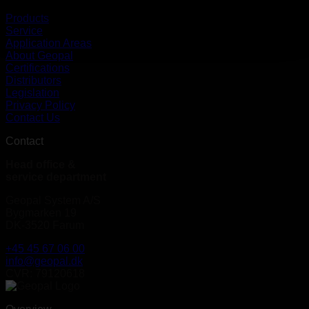
Products
Service
Application Areas
About Geopal
Certifications
Distributors
Legislation
Privacy Policy
Contact Us
Contact
Head office &
service department
Geopal System A/S
Bygmarken 19
DK-3520 Farum
+45 45 67 06 00
info@geopal.dk
CVR: 79120618