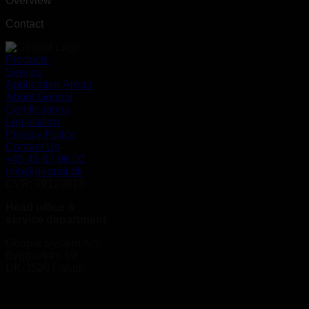
Overview
Contact
Products
Service
Application Areas
About Geopal
Certifications
Legislation
Privacy Policy
Contact Us
+45 45 67 06 00
info@geopal.dk
CVR: 79120618
Head office &
service department
Geopal System A/S
Bygmarken 19
DK-3520 Farum