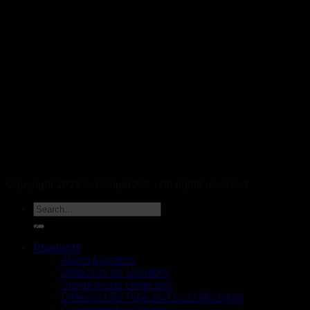
Copyright 2026 © Geopal A/S - All rights reserved.
DK
Products
Alarm Monitors
Detectors for Monitors
Stand-Alone Detectors
Detectors for Pipe and Duct Mounting
Customized Solutions