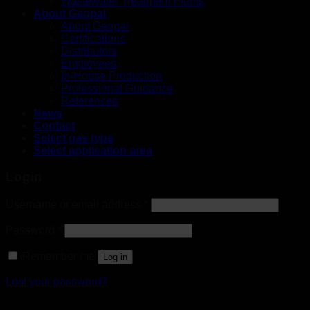
Wastewater Treatment Plants
About Geopal
About Geopal
Certifications
Distributors
Employees
In-House Production
Professional Guidance
References
News
Contact
Select gas type
Select application area
Login
Username or email address
*
Password
*
Remember me
Log in
Lost your password?