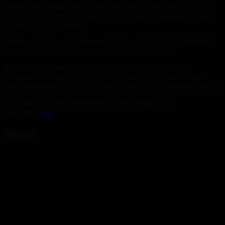
Geopal gas detectors secure the safety of the crew of the 58
new Fast Response Cutters (FRC), that are specially build
for the U.S. Cost Guard.
Bollinger Shipyard delivered FRC no. 30 “USCGC Robert
Ward” in Key West, Florida on 21 August 2018.
Based on the latest technology, Bollinger Shipyard in
Louisiana has built the new FRCs and the vessels have
been delivered to the U.S. Coast Guard on an ongoing basis.
You will find more information of the Geopal gas
detectors
here
News