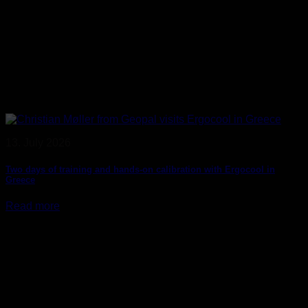
13. July 2026
Two days of training and hands-on calibration with Ergocool in
Greece
Read more