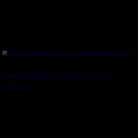
27. May 2026
From Elektronikmessen back to development at Geopal
Read more