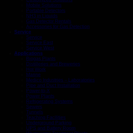
Mobile Solutions
Portable Detectors
NH3 in Liquids
Gas Detector Rentals
Accessories for Gas Detection
Service
Service
Service East
Service West
Applications
Biogas Plants
Distilleries and Breweries
Hot Work
Marine
Medico Industries – Laboratories
Pipe and Duct Installation
Power-to-X
Power Plants
Refrigerating Systems
Sewers
Tunnels
Teaching Facilities
Underground Parking
UPS and Battery Room