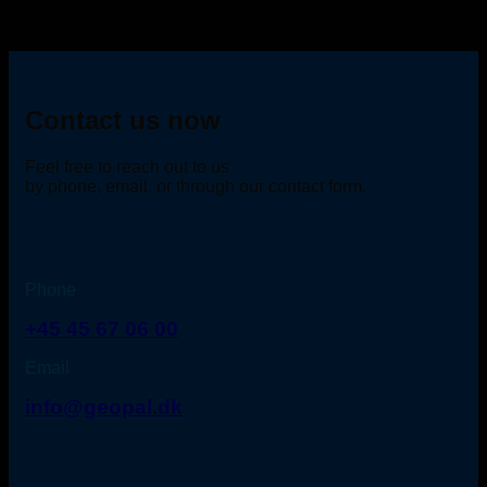
Contact us now
Feel free to reach out to us
by phone, email, or through our contact form.
Phone
+45 45 67 06 00
Email
info@geopal.dk