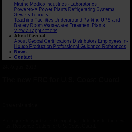
Marine
Medico Industries - Laboratories
Power-to-X
Power Plants
Refrigerating Systems
Sewers
Tunnels
Teaching Facilities
Underground Parking
UPS and
Battery Room
Wastewater Treatment Plants
View all applications
About Geopal
About Geopal
Certifications
Distributors
Employees
In-
House Production
Professional Guidance
References
News
Contact
24. August 2018
The new FRC for U.S. Coast Guard
Share this article:
Bollinger Shipyard select Geopal gas detectors for the new
Fast Response Cutters for U.S. Coast Guard.