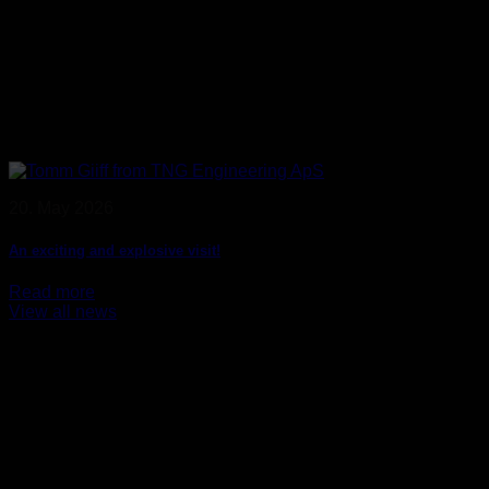
20. May 2026
An exciting and explosive visit!
Read more
View all news