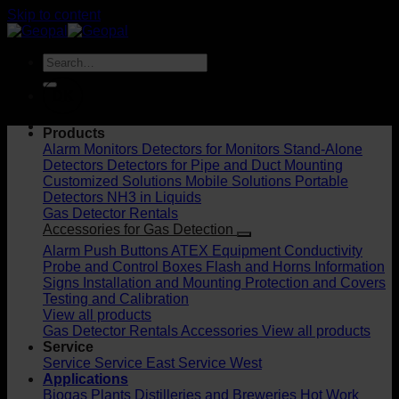
Skip to content
DK
Products
Alarm Monitors
Detectors for Monitors
Stand-Alone
Detectors
Detectors for Pipe and Duct Mounting
Customized Solutions
Mobile Solutions
Portable
Detectors
NH3 in Liquids
Gas Detector Rentals
Accessories for Gas Detection
Alarm Push Buttons
ATEX Equipment
Conductivity
Probe and Control Boxes
Flash and Horns
Information
Signs
Installation and Mounting
Protection and Covers
Testing and Calibration
View all products
Gas Detector Rentals
Accessories
View all products
Service
Service
Service East
Service West
Applications
Biogas Plants
Distilleries and Breweries
Hot Work