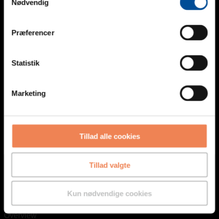
Nødvendig
Besked
Præferencer
Statistik
Marketing
CAPTCHA
Tillad alle cookies
Tillad valgte
Kun nødvendige cookies
Overview