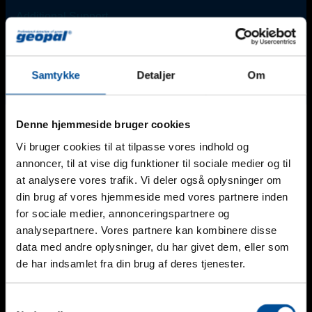
Additional Support
For urgent needs outside regular office hours*, please
contact one of our technicians:
Find an employee
Samtykke
Detaljer
Om
*Monday-Friday: 8 am - 4 pm (Friday until 3 pm).
Denne hjemmeside bruger cookies
Vi bruger cookies til at tilpasse vores indhold og
annoncer, til at vise dig funktioner til sociale medier og til
Email
at analysere vores trafik. Vi deler også oplysninger om
din brug af vores hjemmeside med vores partnere inden
This field is for validation purposes and should be left
for sociale medier, annonceringspartnere og
unchanged.
Nam
*
analysepartnere. Vores partnere kan kombinere disse
data med andre oplysninger, du har givet dem, eller som
Telefon
de har indsamlet fra din brug af deres tjenester.
Mail
*
Samtykkevalg
Firma