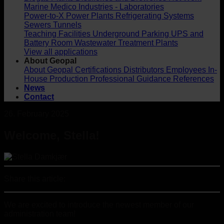
Marine
Medico Industries - Laboratories
Power-to-X
Power Plants
Refrigerating Systems
Sewers
Tunnels
Teaching Facilities
Underground Parking
UPS and
Battery Room
Wastewater Treatment Plants
View all applications
About Geopal
About Geopal
Certifications
Distributors
Employees
In-
House Production
Professional Guidance
References
News
Contact
26. February 2025
Welcome, Stella!
Share this article:
We are excited to introduce the newest member of our
administration team!