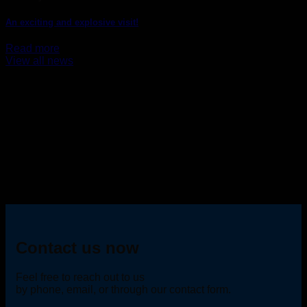
An exciting and explosive visit!
Read more
View all news
Contact us now
Feel free to reach out to us
by phone, email, or through our contact form.