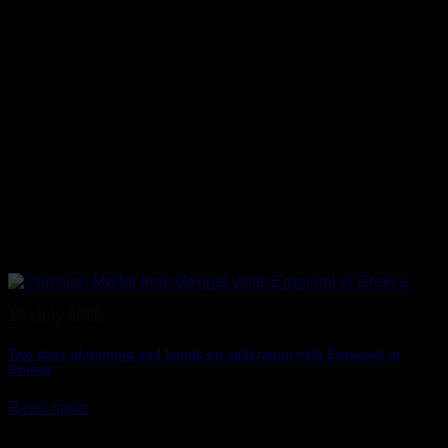
13. July 2026
Two days of training and hands-on calibration with Ergocool in
Greece
Read more