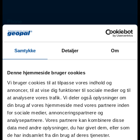
Phone
+45 45 67 06 00
Email
Samtykke
Detaljer
Om
info@geopal.dk
Denne hjemmeside bruger cookies
Vi bruger cookies til at tilpasse vores indhold og
Additional Support
annoncer, til at vise dig funktioner til sociale medier og til
For urgent needs outside regular office hours*, please
at analysere vores trafik. Vi deler også oplysninger om
contact one of our technicians:
Find an employee
din brug af vores hjemmeside med vores partnere inden
for sociale medier, annonceringspartnere og
*Monday-Friday: 8 am - 4 pm (Friday until 3 pm).
analysepartnere. Vores partnere kan kombinere disse
data med andre oplysninger, du har givet dem, eller som
de har indsamlet fra din brug af deres tjenester.