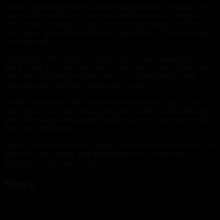
Stella Damkjær joined us as an apprentice in February. She
has quickly settled into the team and become an integral part
of our daily routines. Stella is currently pursuing her office
education, and we’re excited to support her as she develops
her skills with us.
Outside of work, Stella is a busy mom to two young girls,
aged 4 and 1.5, who keep her on her toes. In her spare time,
she loves watching movies and TV, reading books, and
spending time with her family and friends.
Stella has always had a deep love for animals, so it’s no
surprise that she has quickly become good friends with our
two office dogs, Minka and Maddie, who she won over with
her snack offerings!
We’re excited to work alongside Stella and are confident she
will bring her energy and dedication to our company.
Welcome to the team, Stella!
News