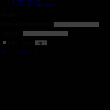
Select gas type
Select application area
Login
Username or email address
*
Password
*
Remember me
Log in
Lost your password?