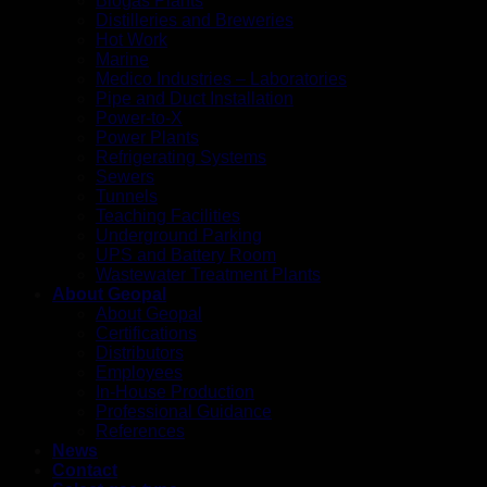
Biogas Plants
Distilleries and Breweries
Hot Work
Marine
Medico Industries – Laboratories
Pipe and Duct Installation
Power-to-X
Power Plants
Refrigerating Systems
Sewers
Tunnels
Teaching Facilities
Underground Parking
UPS and Battery Room
Wastewater Treatment Plants
About Geopal
About Geopal
Certifications
Distributors
Employees
In-House Production
Professional Guidance
References
News
Contact