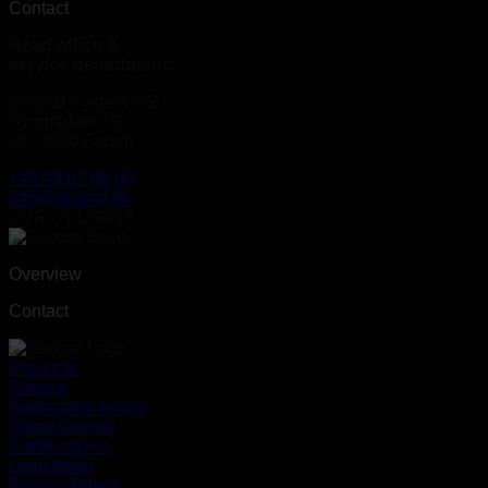
Contact
Head office &
service department
Geopal System A/S
Bygmarken 19
DK-3520 Farum
+45 45 67 06 00
info@geopal.dk
CVR: 79120618
Overview
Contact
Products
Service
Application Areas
About Geopal
Certifications
Legislation
Privacy Policy