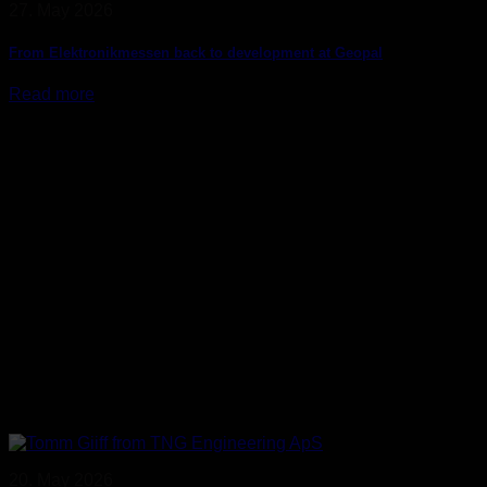
27. May 2026
From Elektronikmessen back to development at Geopal
Read more
20. May 2026