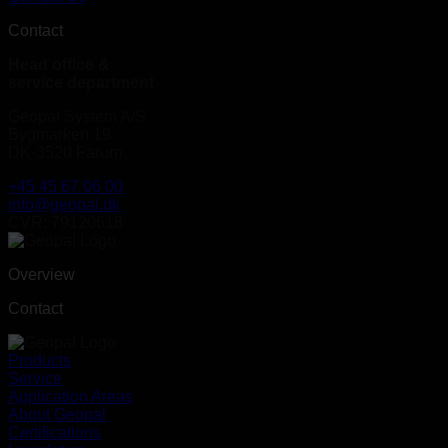
Contact
Head office &
service department
Geopal System A/S
Bygmarken 19
DK-3520 Farum
+45 45 67 06 00
info@geopal.dk
CVR: 79120618
Overview
Contact
Products
Service
Application Areas
About Geopal
Certifications