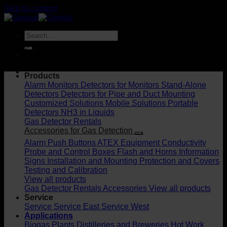
Skip to content
DK
Products
Alarm Monitors
Detectors for Monitors
Stand-Alone
Detectors
Detectors for Pipe and Duct Mounting
Customized Solutions
Mobile Solutions
Portable
Detectors
NH3 in Liquids
Gas Detector Rentals
Accessories for Gas Detection
Alarm Push Buttons
ATEX Equipment
Conductivity
Probe and Control Boxes
Flash and Horns
Information
Signs
Installation and Mounting
Protection and Covers
Testing and Calibration
View all products
Gas Detector Rentals
Accessories
View all products
Service
Service
Service East
Service West
Applications
Biogas Plants
Distilleries and Breweries
Hot Work