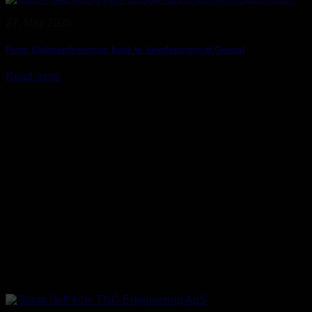
27. May 2026
From Elektronikmessen back to development at Geopal
Read more