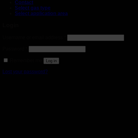
Contact
Select gas type
Select application area
Login
Username or email address
*
Password
*
Remember me
Log in
Lost your password?