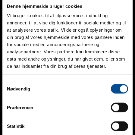
Denne hjemmeside bruger cookies
Vi bruger cookies til at tilpasse vores indhold og
Phone
annoncer, til at vise dig funktioner til sociale medier og til
at analysere vores trafik. Vi deler også oplysninger om
This field is for validation purposes and should be left
din brug af vores hjemmeside med vores partnere inden
unchanged.
for sociale medier, annonceringspartnere og
Nam
*
analysepartnere. Vores partnere kan kombinere disse
Telefon
data med andre oplysninger, du har givet dem, eller som
de har indsamlet fra din brug af deres tjenester.
Mail
*
Firma
Samtykkevalg
Nødvendig
Besked
Præferencer
Statistik