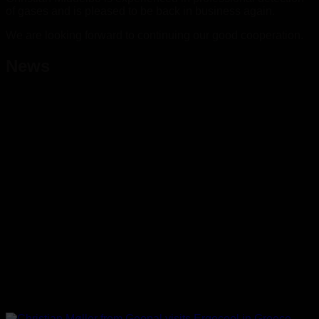
of gases and is pleased to be back in business again.
We are looking forward to continuing our good cooperation.
News