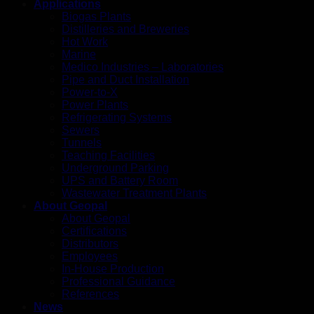
Applications
Biogas Plants
Distilleries and Breweries
Hot Work
Marine
Medico Industries – Laboratories
Pipe and Duct Installation
Power-to-X
Power Plants
Refrigerating Systems
Sewers
Tunnels
Teaching Facilities
Underground Parking
UPS and Battery Room
Wastewater Treatment Plants
About Geopal
About Geopal
Certifications
Distributors
Employees
In-House Production
Professional Guidance
References
News