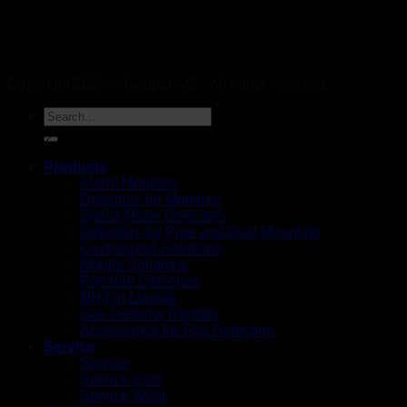
Copyright 2026 © Geopal A/S - All rights reserved.
DK
Products
Alarm Monitors
Detectors for Monitors
Stand-Alone Detectors
Detectors for Pipe and Duct Mounting
Customized Solutions
Mobile Solutions
Portable Detectors
NH3 in Liquids
Gas Detector Rentals
Accessories for Gas Detection
Service
Service
Service East
Service West