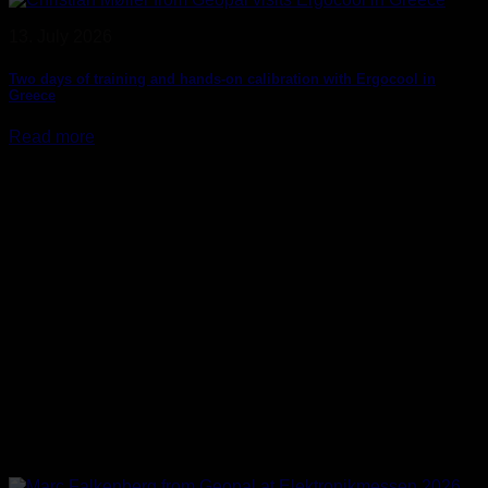
13. July 2026
Two days of training and hands-on calibration with Ergocool in
Greece
Read more