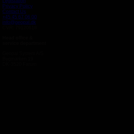
Legislation
Privacy Policy
Contact Us
+45 45 67 06 00
info@geopal.dk
CVR: 79120618
Head office &
service department
Geopal System A/S
Bygmarken 19
DK-3520 Farum