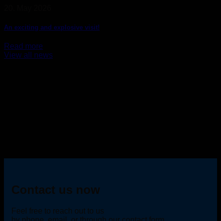
20. May 2026
An exciting and explosive visit!
Read more
View all news
Contact us now
Feel free to reach out to us
by phone, email, or through our contact form.