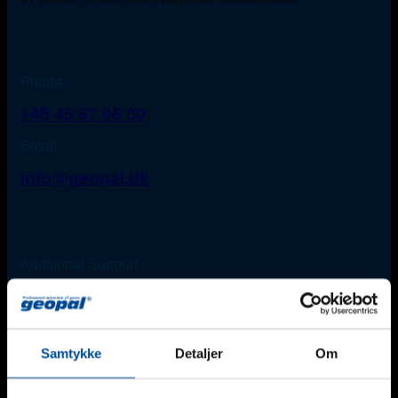
Phone
+45 45 67 06 00
Email
info@geopal.dk
Additional Support
For urgent needs outside regular office hours*, please
contact one of our technicians:
Find an employee
*Monday-Friday: 8 am - 4 pm (Friday until 3 pm).
Samtykke
Detaljer
Om