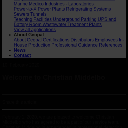
Marine
Medico Industries - Laboratories
Power-to-X
Power Plants
Refrigerating Systems
Sewers
Tunnels
Teaching Facilities
Underground Parking
UPS and
Battery Room
Wastewater Treatment Plants
View all applications
About Geopal
About Geopal
Certifications
Distributors
Employees
In-
House Production
Professional Guidance
References
News
Contact
10. February 2020
Welcome to Christian Middelbo
Share this article:
February 1, 2020, we are pleased to welcome Christian
Middelbo who has agreed to be a part of our service team.
Christian Middelbo is experienced in professional detection