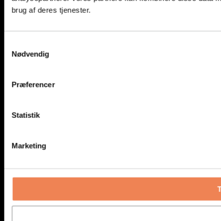
brug af deres tjenester.
Samtykkevalg
Nødvendig
Præferencer
Statistik
Marketing
T