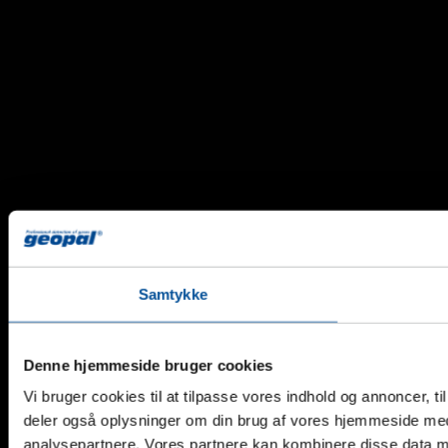
Samtykke
Denne hjemmeside bruger cookies
Vi bruger cookies til at tilpasse vores indhold og annoncer, til 
deler også oplysninger om din brug af vores hjemmeside med
analysepartnere. Vores partnere kan kombinere disse data me