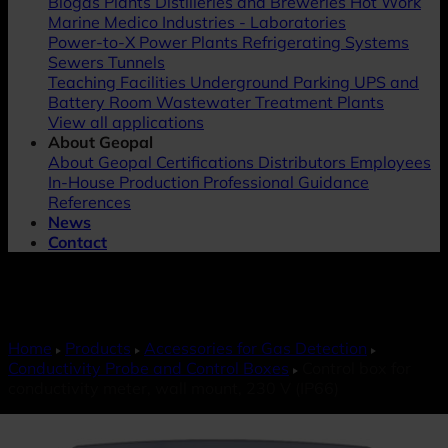
Biogas Plants
Distilleries and Breweries
Hot Work
Marine
Medico Industries - Laboratories
Power-to-X
Power Plants
Refrigerating Systems
Sewers
Tunnels
Teaching Facilities
Underground Parking
UPS and
Battery Room
Wastewater Treatment Plants
View all applications
About Geopal
About Geopal
Certifications
Distributors
Employees
In-House Production
Professional Guidance
References
News
Contact
Home
Products
Accessories for Gas Detection
Conductivity Probe and Control Boxes
Control box for
conductivity meter, wall mount, 230 V (IP66)