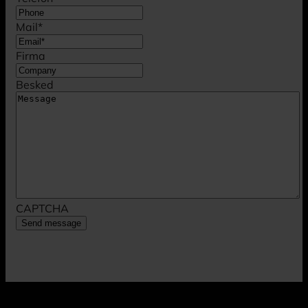
Mail
*
Firma
Besked
CAPTCHA