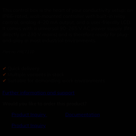
This control box is the heart of your conductivity setup: an
IP66-rated, wall-mounted controller with built-in relay
control, analog 4–20 mA output, and a user-friendly LCD.
It comes with a universal 90–265 V AC power supply (fits
directly on 230 V mains) and is therefore ready for plug-
and-play in most industrial environments.
Part no. FRE7110
✔
Quick delivery
✔
Multiple variants in stock
✔
Suitable for demanding work environments
Further information and support
Would you like to order this product?
Product Inquiry
Documentation
Product Inquiry