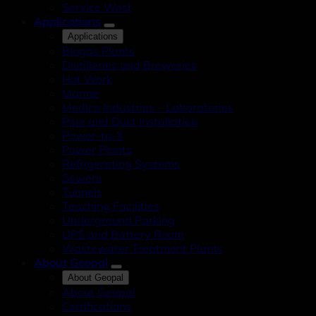
Service West
Applications
Applications
Biogas Plants
Distilleries and Breweries
Hot Work
Marine
Medico Industries – Laboratories
Pipe and Duct Installation
Power-to-X
Power Plants
Refrigerating Systems
Sewers
Tunnels
Teaching Facilities
Underground Parking
UPS and Battery Room
Wastewater Treatment Plants
About Geopal
About Geopal
About Geopal
Certifications