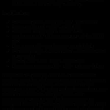
175 × 150 × 119 mm; weight < 0.8 kg.
Specifications:
Power supply: 90–265 V AC, 9 W (suits 230 V)
Enclosure / IP: UL94-V0 PC/ABS, IP66
Relays: 2 × SPST NO, 5 A @ 250 V AC
Analog output: 0/4–20 mA, isolated to 2 kV, 750 Ω
max
Digital inputs: 2 × volt-free contacts (NO/NC)
Measuring range: 0–99.99 µS/cm … 0–999.9 mS/cm
(auto-range)
Display: 3 ¾" 240 × 128 px LCD, backlit
Dimensions / weight: 175 × 150 × 119 mm · 0.8 kg
The control box gives you an all-in-one solution that
monitors, regulates, and communicates your conductivity
data without extra interface modules or additional
enclosures. Its high IP66 rating and wide operating range
make it ideal for humid, dusty, or wash-down
environments, while the two flexible relays can be
configured for exactly the alarm or control logic you need
— reducing both CAPEX and OPEX as well as the risk of