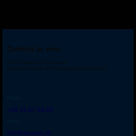
Contact us now
Feel free to reach out to us
by phone, email, or through our contact form.
Phone
+45 45 67 06 00
Email
info@geopal.dk