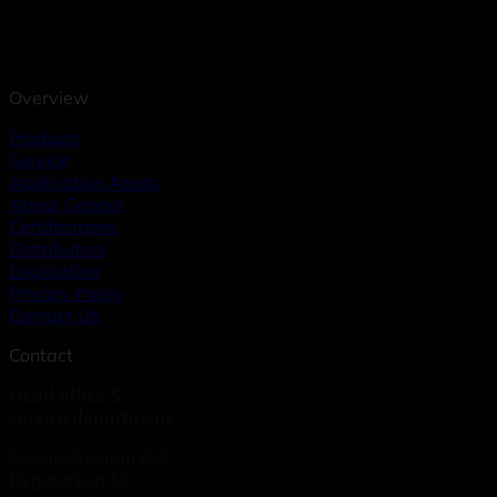
Overview
Products
Service
Application Areas
About Geopal
Certifications
Distributors
Legislation
Privacy Policy
Contact Us
Contact
Head office &
service department
Geopal System A/S
Bygmarken 19