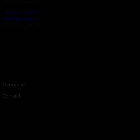
DK-3520 Farum
+45 45 67 06 00
info@geopal.dk
CVR: 79120618
Overview
Contact