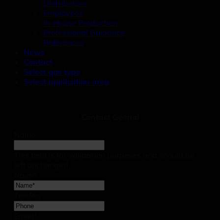
Distributors
Employees
In-House Production
Professional Guidance
References
News
Contact
Select gas type
Select application area
Contact Geopal
Name
This field is for validation purposes and should be
left unchanged.
Navn
*
Telefon
Email
*