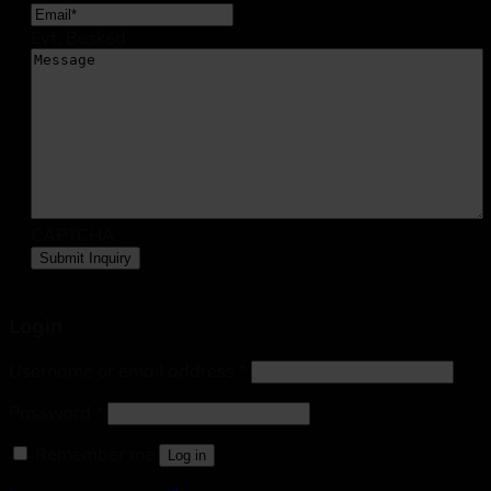
Evt. Besked
CAPTCHA
Login
Username or email address
*
Password
*
Remember me
Log in