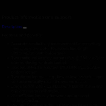
Product information and support
Description
Features and Benefits:
Accurate conductivity measurement for everything
from ultra-pure water to process liquids (0–
999.9 mS/cm) with auto-range.
Two configurable relay outputs (5 A @ 250 V AC) for
alarms, dosing, or drain control.
Isolated 0/4–20 mA output (750 Ω) to PLC, SCADA,
or data logger.
Two digital inputs — e.g., flow or level switch — that
can automatically place the system offline.
Large backlit 240 × 128 LCD with Danish menu and
quick access to calibration.
MicroSD slot for easy firmware updates and
settings backup.
Rugged, flame-retardant PC/ABS enclosure, IP66;