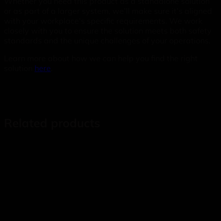
Whether you need this product as a standalone solution
or as part of a larger system, we’ll make sure it’s aligned
with your workplace’s specific requirements. We work
closely with you to ensure the solution meets both safety
standards and the unique challenges of your operations.
Learn more about how we can help you find the right
solution
here
.
Related products