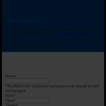
Additional Support
For urgent needs outside regular office hours*, please
contact one of our technicians:
Find an employee
*Monday-Friday: 8 am - 4 pm (Friday until 3 pm).
Name
This field is for validation purposes and should be left
unchanged.
Nam
*
Telefon