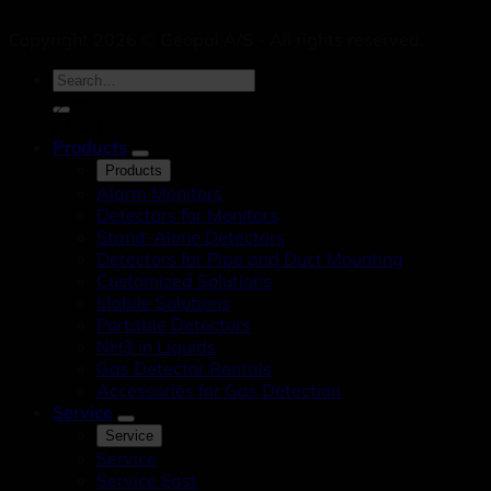
Copyright 2026 © Geopal A/S - All rights reserved.
DK
Products
Products
Alarm Monitors
Detectors for Monitors
Stand-Alone Detectors
Detectors for Pipe and Duct Mounting
Customized Solutions
Mobile Solutions
Portable Detectors
NH3 in Liquids
Gas Detector Rentals
Accessories for Gas Detection
Service
Service
Service
Service East