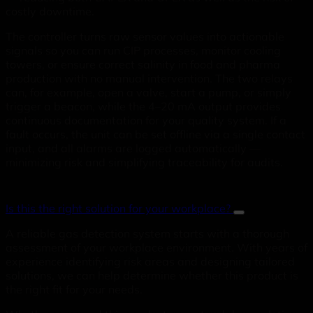
costly downtime.
The controller turns raw sensor values into actionable
signals so you can run CIP processes, monitor cooling
towers, or ensure correct salinity in food and pharma
production with no manual intervention. The two relays
can, for example, open a valve, start a pump, or simply
trigger a beacon, while the 4–20 mA output provides
continuous documentation for your quality system. If a
fault occurs, the unit can be set offline via a single contact
input, and all alarms are logged automatically —
minimizing risk and simplifying traceability for audits.
Is this the right solution for your workplace?
A reliable gas detection system starts with a thorough
assessment of your workplace environment. With years of
experience identifying risk areas and designing tailored
solutions, we can help determine whether this product is
the right fit for your needs.