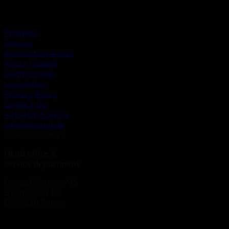
Products
Service
Application Areas
About Geopal
Certifications
Legislation
Privacy Policy
Contact Us
+45 45 67 06 00
info@geopal.dk
CVR: 79120618
Head office &
service department
Geopal System A/S
Bygmarken 19
DK-3520 Farum