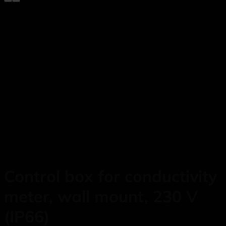
Control box for conductivity
meter, wall mount, 230 V
(IP66)