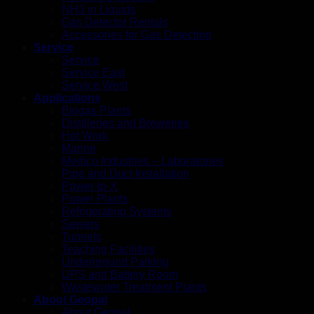
NH3 in Liquids
Gas Detector Rentals
Accessories for Gas Detection
Service
Service
Service East
Service West
Applications
Biogas Plants
Distilleries and Breweries
Hot Work
Marine
Medico Industries – Laboratories
Pipe and Duct Installation
Power-to-X
Power Plants
Refrigerating Systems
Sewers
Tunnels
Teaching Facilities
Underground Parking
UPS and Battery Room
Wastewater Treatment Plants
About Geopal
About Geopal