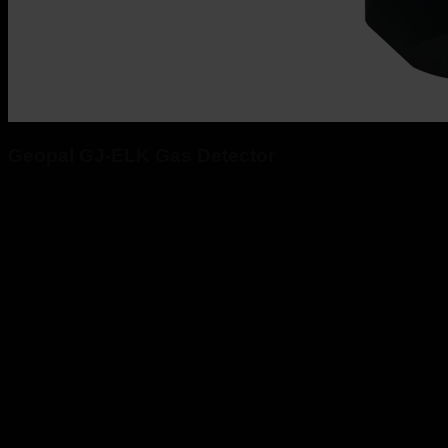
Geopal GJ-ELK Gas Detector