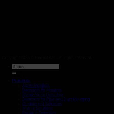
Copyright 2026 © Geopal A/S - All rights reserved.
DK
Products
Alarm Monitors
Detectors for Monitors
Stand-Alone Detectors
Detectors for Pipe and Duct Mounting
Customized Solutions
Mobile Solutions
Portable Detectors