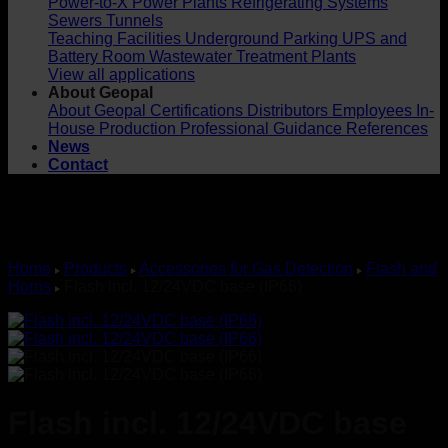
Power-to-X
Power Plants
Refrigerating Systems
Sewers
Tunnels
Teaching Facilities
Underground Parking
UPS and
Battery Room
Wastewater Treatment Plants
View all applications
About Geopal
About Geopal
Certifications
Distributors
Employees
In-
House Production
Professional Guidance
References
News
Contact
Home
Products
Accessories for Gas Detection
Flash and
Horns
Flash incl. 12/24VDC base (IP66)
Flash incl. 12/24VDC base