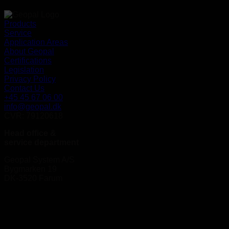
Products
Service
Application Areas
About Geopal
Certifications
Legislation
Privacy Policy
Contact Us
+45 45 67 06 00
info@geopal.dk
CVR: 79120618
Head office &
service department
Geopal System A/S
Bygmarken 19
DK-3520 Farum