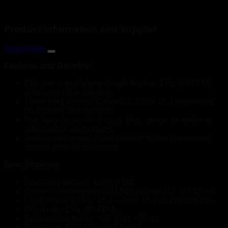
Product information and support
Description
Features and Benefits:
Effective visual alarm: Single flash at 1 Hz (60 FPM)
ensures a clear warning.
Three light outputs: Choose 3, 10, or 15 J depending
on visibility and distance.
Five lens colors: Red, clear, blue, green, or amber to
differentiate alarm states.
Anti-tamper option: Extra security where unintended
access must be prevented.
Specifications:
Operating voltage: 12/24 V DC.
Current consumption: 40 / 88 / 240 mA (3 / 10 / 15 cd).
Light output: 3 / 10 / 15 J — min. 15 J for outdoor use.
Flash rate: 1 Hz (60 FPM).
Temperature range: −25 °C to +70 °C.
Enclosure: IP66 (supplied base).