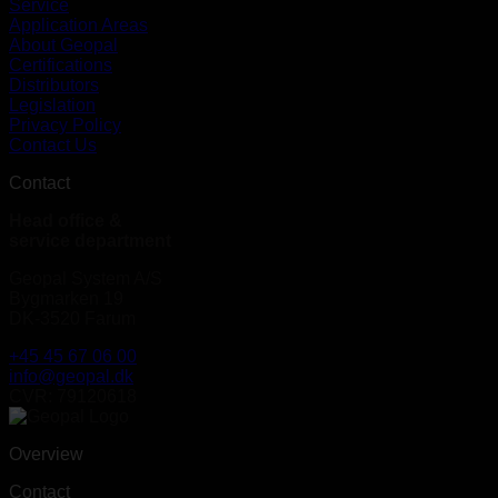
Service
Application Areas
About Geopal
Certifications
Distributors
Legislation
Privacy Policy
Contact Us
Contact
Head office &
service department
Geopal System A/S
Bygmarken 19
DK-3520 Farum
+45 45 67 06 00
info@geopal.dk
CVR: 79120618
Overview
Contact