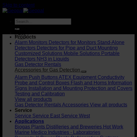
Skip to content
DK
Products
Alarm Monitors
Detectors for Monitors
Stand-Alone
Detectors
Detectors for Pipe and Duct Mounting
Customized Solutions
Mobile Solutions
Portable
Detectors
NH3 in Liquids
Gas Detector Rentals
Accessories for Gas Detection
Alarm Push Buttons
ATEX Equipment
Conductivity
Probe and Control Boxes
Flash and Horns
Information
Signs
Installation and Mounting
Protection and Covers
Testing and Calibration
View all products
Gas Detector Rentals
Accessories
View all products
Service
Service
Service East
Service West
Applications
Biogas Plants
Distilleries and Breweries
Hot Work
Marine
Medico Industries - Laboratories