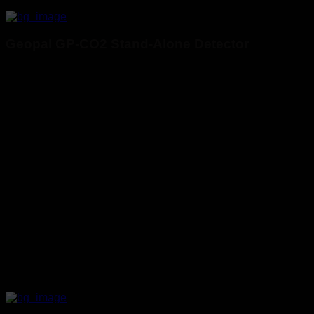
Geopal GP-CO2 Stand-Alone Detector