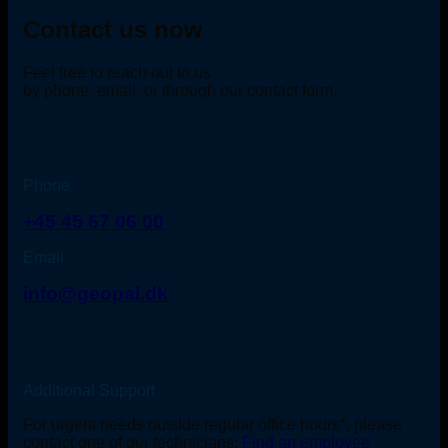
Contact us now
Feel free to reach out to us
by phone, email, or through our contact form.
Phone
+45 45 67 06 00
Email
info@geopal.dk
Additional Support
For urgent needs outside regular office hours*, please
contact one of our technicians:
Find an employee