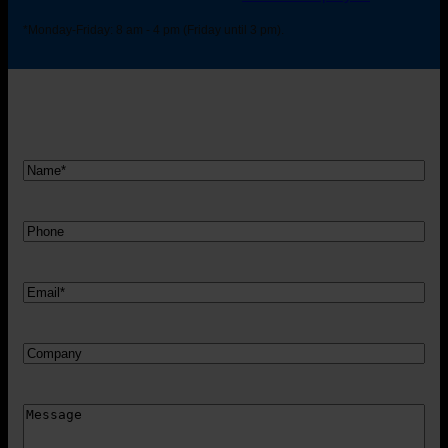
*Monday-Friday: 8 am - 4 pm (Friday until 3 pm).
Nam
*
Telefon
Mail
*
Firma
Besked