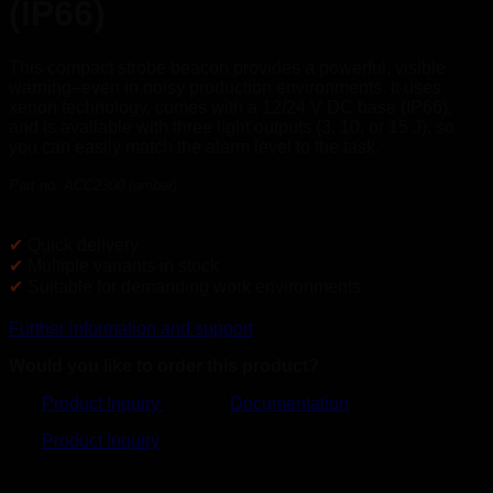
(IP66)
This compact strobe beacon provides a powerful, visible
warning–even in noisy production environments. It uses
xenon technology, comes with a 12/24 V DC base (IP66),
and is available with three light outputs (3, 10, or 15 J), so
you can easily match the alarm level to the task.
Part no. ACC2300 (amber)
✔
Quick delivery
✔
Multiple variants in stock
✔
Suitable for demanding work environments
Further information and support
Would you like to order this product?
Product Inquiry
Documentation
Product Inquiry