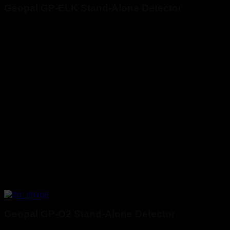
Geopal GP-ELK Stand-Alone Detector
Geopal GP-O2 Stand-Alone Detector