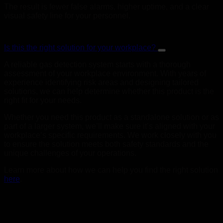
The result is fewer false alarms, higher uptime, and a clear
visual safety line for your personnel.
Is this the right solution for your workplace?
A reliable gas detection system starts with a thorough
assessment of your workplace environment. With years of
experience identifying risk areas and designing tailored
solutions, we can help determine whether this product is the
right fit for your needs.
Whether you need this product as a standalone solution or as
part of a larger system, we’ll make sure it’s aligned with your
workplace’s specific requirements. We work closely with you
to ensure the solution meets both safety standards and the
unique challenges of your operations.
Learn more about how we can help you find the right solution
here
.