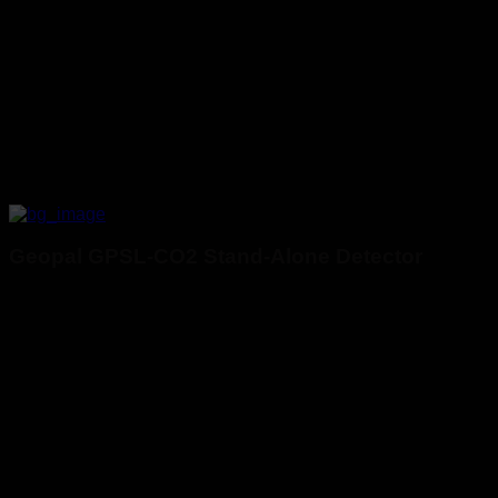
Geopal GPSL-CO2 Stand-Alone Detector