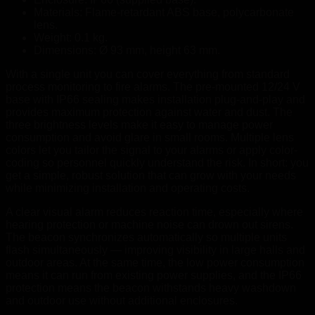
Materials: Flame-retardant ABS base, polycarbonate
lens.
Weight: 0.1 kg.
Dimensions: Ø 93 mm, height 63 mm.
With a single unit you can cover everything from standard
process monitoring to fire alarms. The pre-mounted 12/24 V
base with IP66 sealing makes installation plug-and-play and
provides maximum protection against water and dust. The
three brightness levels make it easy to manage power
consumption and avoid glare in small rooms. Multiple lens
colors let you tailor the signal to your alarms or apply color-
coding so personnel quickly understand the risk. In short: you
get a simple, robust solution that can grow with your needs
while minimizing installation and operating costs.
A clear visual alarm reduces reaction time, especially where
hearing protection or machine noise can drown out sirens.
The beacon synchronizes automatically so multiple units
flash simultaneously — improving visibility in large halls and
outdoor areas. At the same time, the low power consumption
means it can run from existing power supplies, and the IP66
protection means the beacon withstands heavy washdown
and outdoor use without additional enclosures.