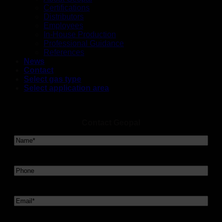
Certifications
Distributors
Employees
In-House Production
Professional Guidance
References
News
Contact
Select gas type
Select application area
Contact Geopal
Navn
*
Telefon
Email
*