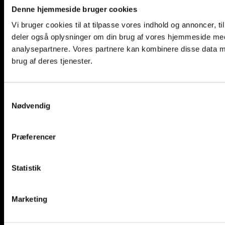
Denne hjemmeside bruger cookies
Vi bruger cookies til at tilpasse vores indhold og annoncer, til 
deler også oplysninger om din brug af vores hjemmeside med
analysepartnere. Vores partnere kan kombinere disse data me
brug af deres tjenester.
CAPTCHA
Samtykkevalg
Nødvendig
Login
Præferencer
Username or email address
*
Statistik
Password
*
Remember me
Log in
Marketing
Lost your password?