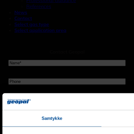
Professional Guidance
References
News
Contact
Select gas type
Select application area
Contact Geopal
Navn
*
Telefon
Email
*
Evt.
Samtykke
Besked