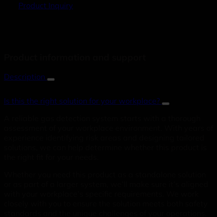
Product Inquiry
Product information and support
Description
Is this the right solution for your workplace?
A reliable gas detection system starts with a thorough
assessment of your workplace environment. With years of
experience identifying risk areas and designing tailored
solutions, we can help determine whether this product is
the right fit for your needs.
Whether you need this product as a standalone solution
or as part of a larger system, we’ll make sure it’s aligned
with your workplace’s specific requirements. We work
closely with you to ensure the solution meets both safety
standards and the unique challenges of your operations.