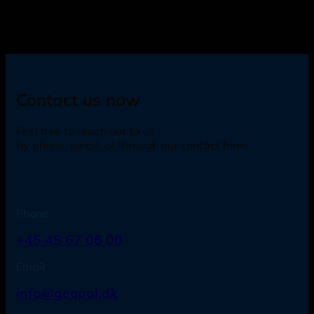
Contact us now
Feel free to reach out to us
by phone, email, or through our contact form.
Phone
+45 45 67 06 00
Email
info@geopal.dk