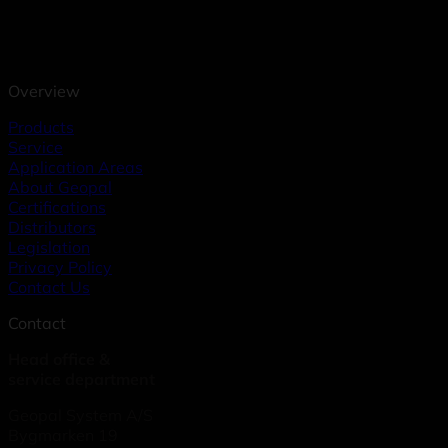
Overview
Products
Service
Application Areas
About Geopal
Certifications
Distributors
Legislation
Privacy Policy
Contact Us
Contact
Head office &
service department
Geopal System A/S
Bygmarken 19