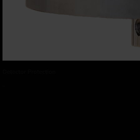
Detector Protection
_