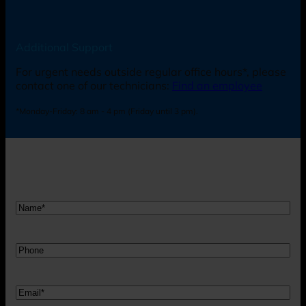
Additional Support
For urgent needs outside regular office hours*, please
contact one of our technicians:
Find an employee
*Monday-Friday: 8 am - 4 pm (Friday until 3 pm).
Nam
*
Telefon
Mail
*