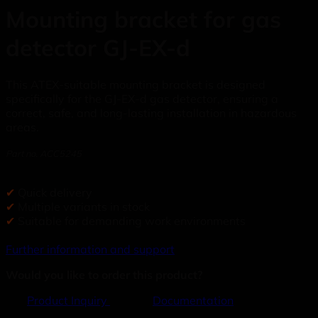
Mounting bracket for gas
detector GJ-EX-d
This ATEX-suitable mounting bracket is designed
specifically for the GJ-EX-d gas detector, ensuring a
correct, safe, and long-lasting installation in hazardous
areas.
Part no. ACC5245
✔
Quick delivery
✔
Multiple variants in stock
✔
Suitable for demanding work environments
Further information and support
Would you like to order this product?
Product Inquiry
Documentation