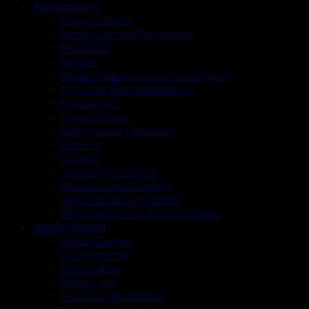
Applications
Biogas Plants
Distilleries and Breweries
Hot Work
Marine
Medico Industries – Laboratories
Pipe and Duct Installation
Power-to-X
Power Plants
Refrigerating Systems
Sewers
Tunnels
Teaching Facilities
Underground Parking
UPS and Battery Room
Wastewater Treatment Plants
About Geopal
About Geopal
Certifications
Distributors
Employees
In-House Production