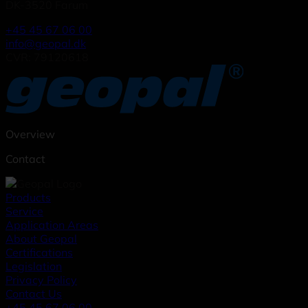
DK-3520 Farum
+45 45 67 06 00
info@geopal.dk
CVR: 79120618
Overview
Contact
Products
Service
Application Areas
About Geopal
Certifications
Legislation
Privacy Policy
Contact Us
+45 45 67 06 00