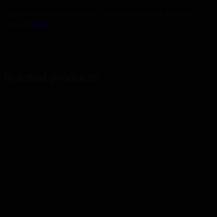
Learn more about how we can help you find the right
solution
here
.
Related products
_