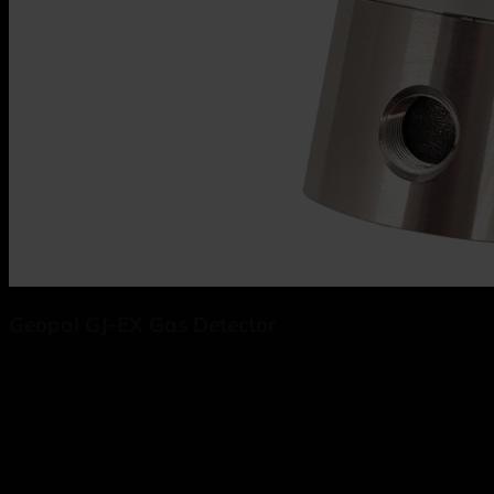
Geopal GJ-EX Gas Detector