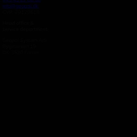
info@geopal.dk
CVR: 79120618
Head office &
service department
Geopal System A/S
Bygmarken 19
DK-3520 Farum