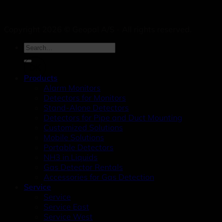
Copyright 2026 © Geopal A/S - All rights reserved.
DK
Products
Alarm Monitors
Detectors for Monitors
Stand-Alone Detectors
Detectors for Pipe and Duct Mounting
Customized Solutions
Mobile Solutions
Portable Detectors
NH3 in Liquids
Gas Detector Rentals
Accessories for Gas Detection
Service
Service
Service East
Service West