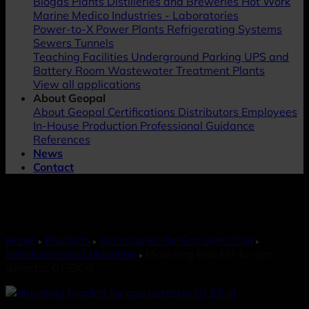
Biogas Plants
Distilleries and Breweries
Hot Work
Marine
Medico Industries - Laboratories
Power-to-X
Power Plants
Refrigerating Systems
Sewers
Tunnels
Teaching Facilities
Underground Parking
UPS and
Battery Room
Wastewater Treatment Plants
View all applications
About Geopal
About Geopal
Certifications
Distributors
Employees
In-House Production
Professional Guidance
References
News
Contact
Home
Products
Accessories for Gas Detection
Installation and Mounting
Mounting bracket for gas
detector GJ-EX-d