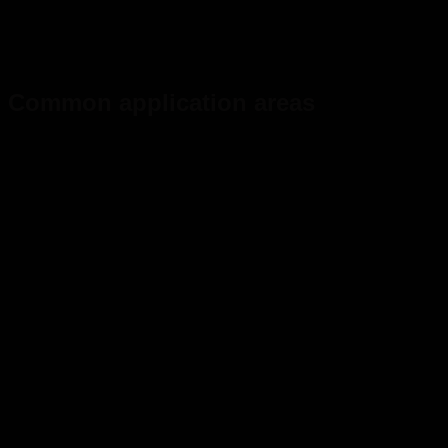
Common application areas