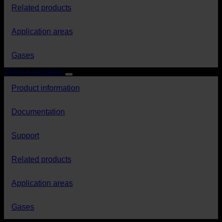
Related products
Application areas
Gases
Quick navigation
Product information
Documentation
Support
Related products
Application areas
Gases