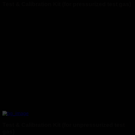
Test & Calibration Kit (for pressurized test gas)
Test & Calibration Kit (for unpressurized test
gas)