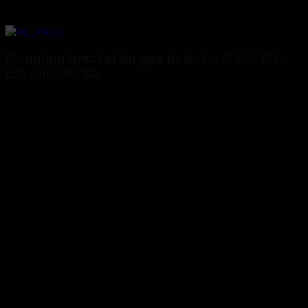
Mounting bracket for gas detector GJ-C, GJ-
EX, and GP-SA