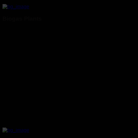
Biogas Plants