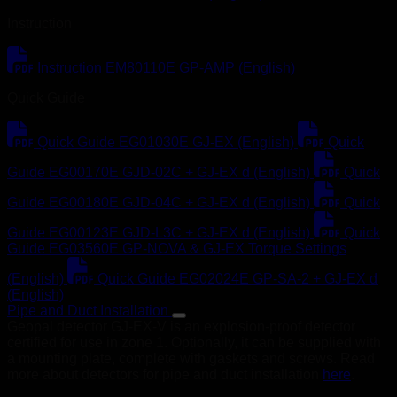
Instruction
Instruction EM80110E GP-AMP (English)
Quick Guide
Quick Guide EG01030E GJ-EX (English)
Quick
Guide EG00170E GJD-02C + GJ-EX d (English)
Quick
Guide EG00180E GJD-04C + GJ-EX d (English)
Quick
Guide EG00123E GJD-L3C + GJ-EX d (English)
Quick
Guide EG03560E GP-NOVA & GJ-EX Torque Settings
(English)
Quick Guide EG02024E GP-SA-2 + GJ-EX d
(English)
Pipe and Duct Installation
Geopal detector GJ-EX-V is an explosion-proof detector
certified for use in zone 1. Optionally, it can be supplied with
a mounting plate, complete with gaskets and screws. Read
more about detectors for pipe and duct installation
here
.