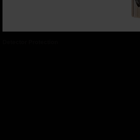
Detector Protection