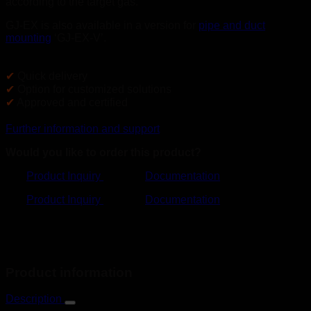
according to the target gas.
GJ-EX is also available in a version for
pipe and duct
mounting
‘GJ-EX-V’.
✔
Quick delivery
✔
Option for customized solutions
✔
Approved and certified
Further information and support
Would you like to order this product?
Product Inquiry
Documentation
Product Inquiry
Documentation
Product information
Description