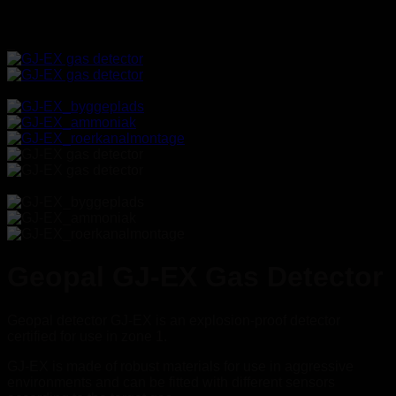
_
Geopal GJ-EX Gas Detector
Geopal detector GJ-EX is an explosion-proof detector
certified for use in zone 1.
GJ-EX is made of robust materials for use in aggressive
environments and can be fitted with different sensors