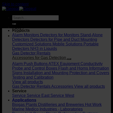
Skip to content
DK
Products
Alarm Monitors
Detectors for Monitors
Stand-Alone
Detectors
Detectors for Pipe and Duct Mounting
Customized Solutions
Mobile Solutions
Portable
Detectors
NH3 in Liquids
Gas Detector Rentals
Accessories for Gas Detection
Alarm Push Buttons
ATEX Equipment
Conductivity
Probe and Control Boxes
Flash and Horns
Information
Signs
Installation and Mounting
Protection and Covers
Testing and Calibration
View all products
Gas Detector Rentals
Accessories
View all products
Service
Service
Service East
Service West
Applications
Biogas Plants
Distilleries and Breweries
Hot Work
Marine
Medico Industries - Laboratories