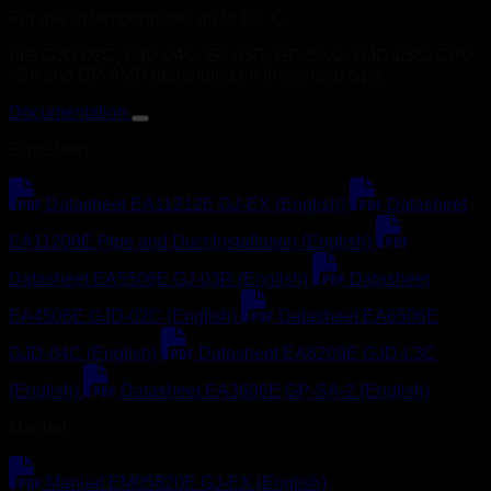
For use at temperatures up to 80° C.
Fits GJD-02C, GJD-04C, GJ-03R, GP-SA-2, GJD-L3C, GPU-
45A and GP-AMP depending on the sensor type.
Documentation
Datasheet
Datasheet EA11212E GJ-EX (English)
Datasheet
EA11208E Pipe and Duct Installation (English)
Datasheet EA5506E GJ-03R (English)
Datasheet
EA4506E GJD-02C (English)
Datasheet EA6506E
GJD-04C (English)
Datasheet EA8209E GJD-L3C
(English)
Datasheet EA3606E GP-SA-2 (English)
Manual
Manual EM05820E GJ-EX (English)