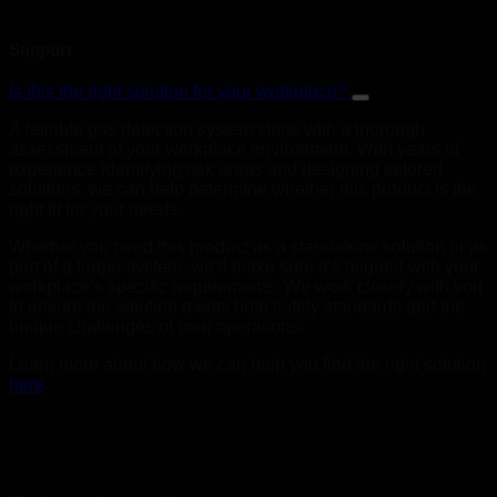
Support
Is this the right solution for your workplace?
A reliable gas detection system starts with a thorough
assessment of your workplace environment. With years of
experience identifying risk areas and designing tailored
solutions, we can help determine whether this product is the
right fit for your needs.
Whether you need this product as a standalone solution or as
part of a larger system, we’ll make sure it’s aligned with your
workplace’s specific requirements. We work closely with you
to ensure the solution meets both safety standards and the
unique challenges of your operations.
Learn more about how we can help you find the right solution
here
.