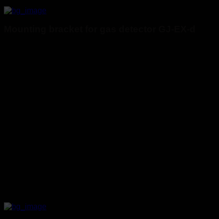
Mounting bracket for gas detector GJ-EX-d