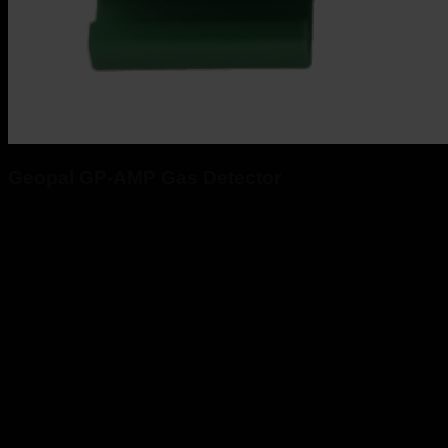
Geopal GP-AMP Gas Detector