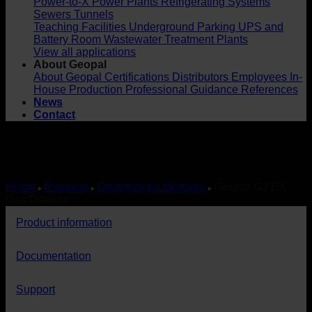
Power-to-X
Power Plants
Refrigerating Systems
Sewers
Tunnels
Teaching Facilities
Underground Parking
UPS and
Battery Room
Wastewater Treatment Plants
View all applications
About Geopal
About Geopal
Certifications
Distributors
Employees
In-
House Production
Professional Guidance
References
News
Contact
Home
Products
Detectors for Monitors
Geopal GJ-EX
Gas Detector
Product information
Documentation
Support