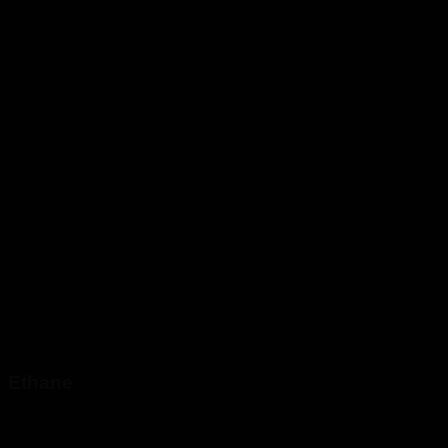
Ethane