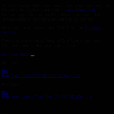
Tera Term is used for communication between a PC and this
Geopal product via a compatible
communication cable
.
Depending on the product, the software can be used to
change settings, read data and perform calibration.
Download the latest version of Tera Term from
the official
website
.
Please refer to the
Installation of Tera Term
guide under
‘Documentation’ before using the software.
Documentation
Datasheet
Datasheet EA5506E GJ-03R (English)
Instruction
Installation of Tera Term EM80800E (English)