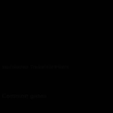
Wastewater Treatment Plants
Common gases