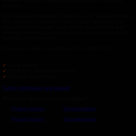
detection points are needed, requiring three or more gas
detectors.
The modular construction is placed in a 19” rack for mounting
in a steel cabinet. It includes control units (watchdog and
common unit), line units, relay circuits, power supply and
detectors. As an option, we can offer separate relays for the
individual lines/detectors.
The power supply is available with or without UPS.
✔
Quick delivery
✔
Option for customized solutions
✔
Approved and certified
Further information and support
Would you like to order this product?
Product Inquiry
Documentation
Product Inquiry
Documentation