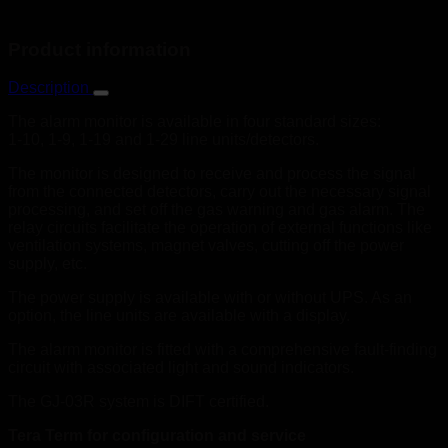
Product information
Description
The alarm monitor is available in four standard sizes:
1-10, 1-9, 1-19 and 1-29 line units/detectors.
The monitor is designed to receive and process the signal
from the connected detectors, carry out the necessary signal
processing, and set off the gas warning and gas alarm. The
relay circuits facilitate the operation of external functions like
ventilation systems, magnet valves, cutting off the power
supply, etc.
The power supply is available with or without UPS. As an
option, the line units are available with a display.
The alarm monitor is fitted with a comprehensive fault-finding
circuit with associated light and sound indicators.
The GJ-03R system is DIFT certified.
Tera Term for configuration and service