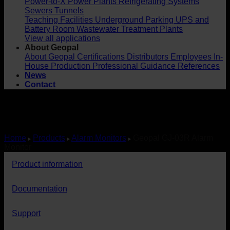
Power-to-X
Power Plants
Refrigerating Systems
Sewers
Tunnels
Teaching Facilities
Underground Parking
UPS and
Battery Room
Wastewater Treatment Plants
View all applications
About Geopal
About Geopal
Certifications
Distributors
Employees
In-
House Production
Professional Guidance
References
News
Contact
Home
Products
Alarm Monitors
Geopal GJ-03R Alarm
Monitor
Product information
Documentation
Support