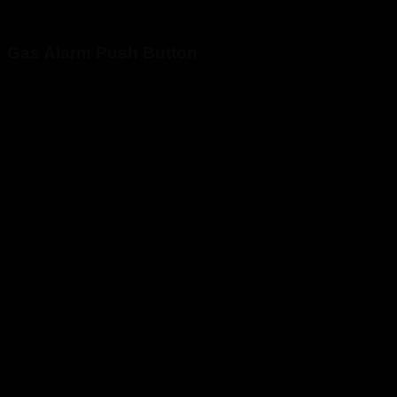
Gas Alarm Push Button