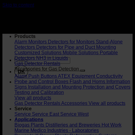
Skip to content
Products
Alarm Monitors
Detectors for Monitors
Stand-Alone
Detectors
Detectors for Pipe and Duct Mounting
Customized Solutions
Mobile Solutions
Portable
Detectors
NH3 in Liquids
Gas Detector Rentals
Accessories for Gas Detection
DK
Alarm Push Buttons
ATEX Equipment
Conductivity
Probe and Control Boxes
Flash and Horns
Information
Signs
Installation and Mounting
Protection and Covers
Testing and Calibration
View all products
Gas Detector Rentals
Accessories
View all products
Service
Service
Service East
Service West
Applications
Biogas Plants
Distilleries and Breweries
Hot Work
Marine
Medico Industries - Laboratories