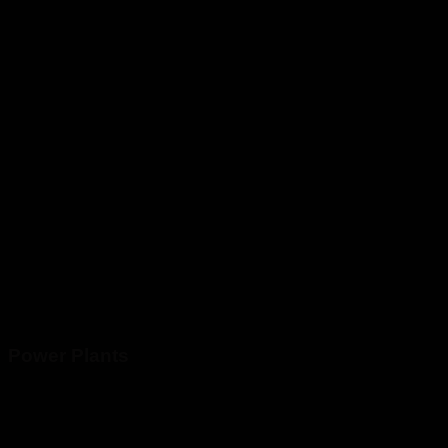
Power Plants