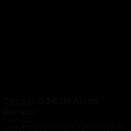
Geopal GJ-03R Alarm
Monitor
The gas alarm system type GJ-03R is used where multiple