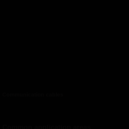
Communication cables
Common application areas