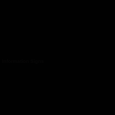
Information Signs