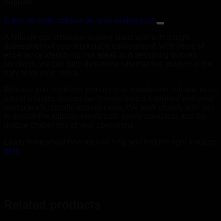
Support
Is this the right solution for your workplace?
A reliable gas detection system starts with a thorough
assessment of your workplace environment. With years of
experience identifying risk areas and designing tailored
solutions, we can help determine whether this product is the
right fit for your needs.
Whether you need this product as a standalone solution or as
part of a larger system, we’ll make sure it’s aligned with your
workplace’s specific requirements. We work closely with you
to ensure the solution meets both safety standards and the
unique challenges of your operations.
Learn more about how we can help you find the right solution
here
.
Related products