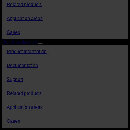
Related products
Application areas
Gases
Quick navigation
Product information
Documentation
Support
Related products
Application areas
Gases