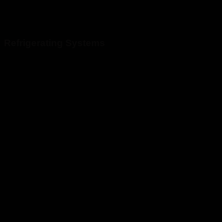
Refrigerating Systems