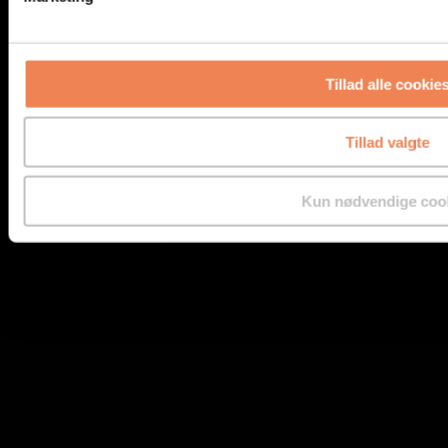
Tillad alle cookie
Benzene
Tillad valgte
Kun nødvendige coo