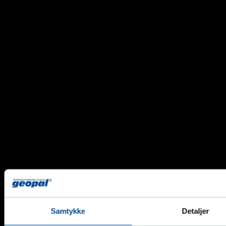
Samtykke
Detaljer