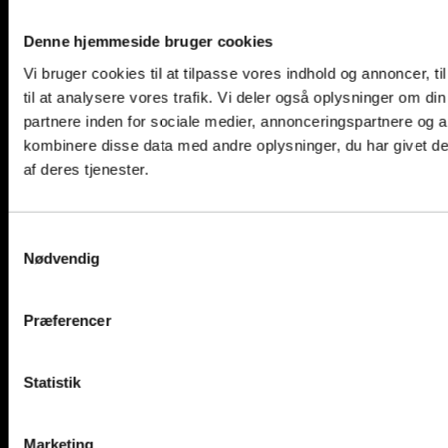
Ammonia
Denne hjemmeside bruger cookies
Vi bruger cookies til at tilpasse vores indhold og annoncer, til
til at analysere vores trafik. Vi deler også oplysninger om 
partnere inden for sociale medier, annonceringspartnere og 
kombinere disse data med andre oplysninger, du har givet de
af deres tjenester.
Samtykkevalg
Nødvendig
Præferencer
Statistik
Marketing