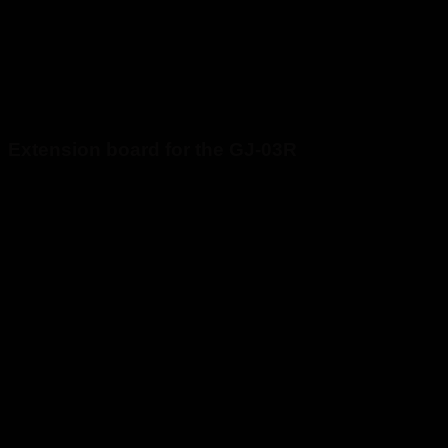
Extension board for the GJ-03R