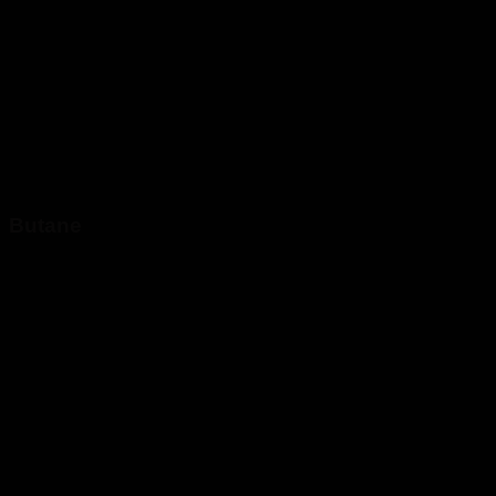
Butane