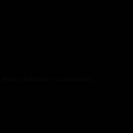
Medico Industries – Laboratories