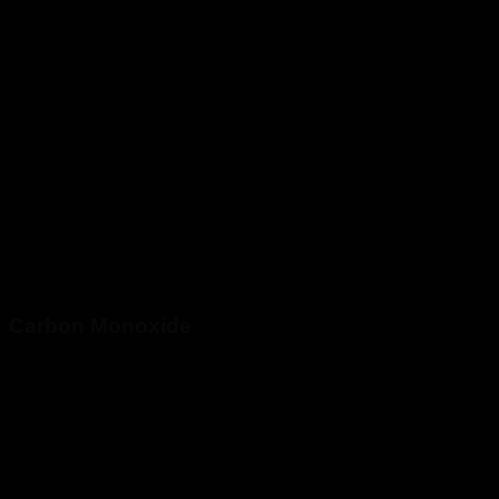
Carbon Monoxide