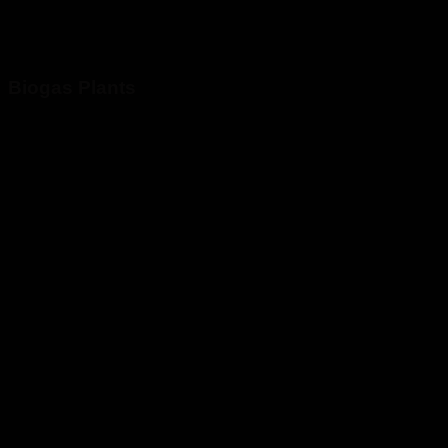
Biogas Plants