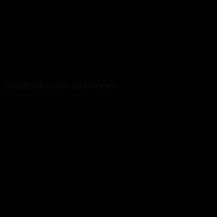
Distilleries and Breweries