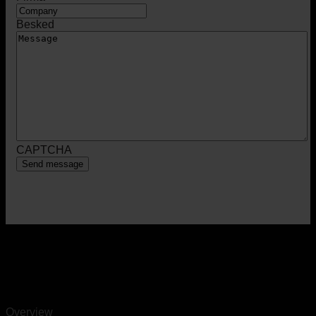
Besked
CAPTCHA
Overview