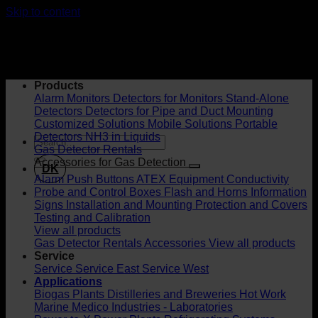
Skip to content
Products
Alarm Monitors
Detectors for Monitors
Stand-Alone
Detectors
Detectors for Pipe and Duct Mounting
Customized Solutions
Mobile Solutions
Portable
Detectors
NH3 in Liquids
Gas Detector Rentals
Accessories for Gas Detection
DK
Alarm Push Buttons
ATEX Equipment
Conductivity
Probe and Control Boxes
Flash and Horns
Information
Signs
Installation and Mounting
Protection and Covers
Testing and Calibration
View all products
Gas Detector Rentals
Accessories
View all products
Service
Service
Service East
Service West
Applications
Biogas Plants
Distilleries and Breweries
Hot Work
Marine
Medico Industries - Laboratories