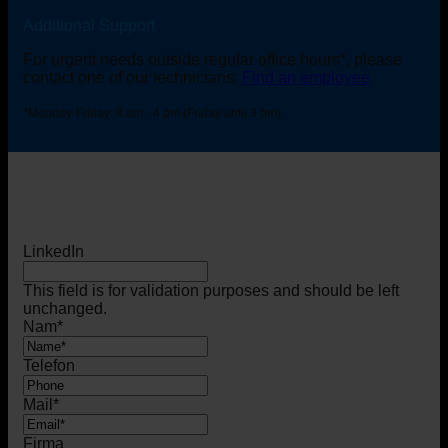
Additional Support
For urgent needs outside regular office hours*, please
contact one of our technicians:
Find an employee
*Monday-Friday: 8 am - 4 pm (Friday until 3 pm).
LinkedIn
This field is for validation purposes and should be left
unchanged.
Nam
*
Telefon
Mail
*
Firma