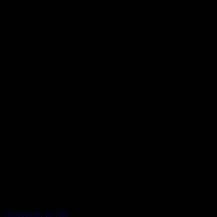
Flash/Horn 10-28V