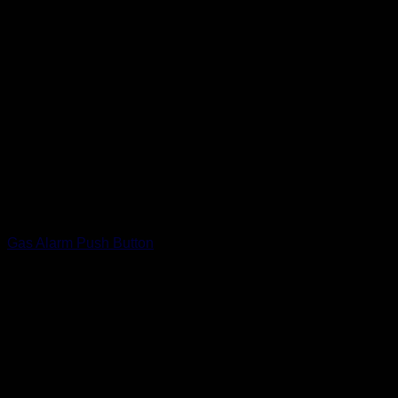
Gas Alarm Push Button