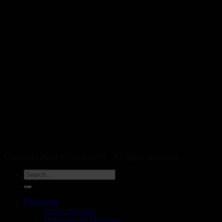
Copyright 2026 © Geopal A/S - All rights reserved.
DK
Products
Alarm Monitors
Detectors for Monitors