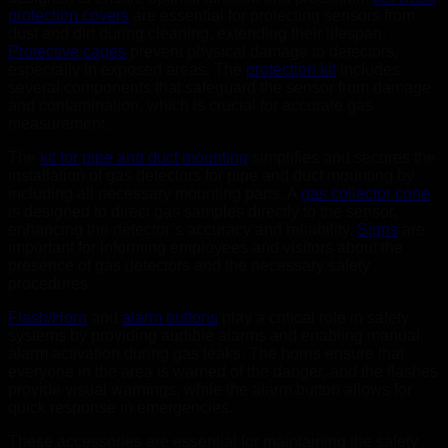
protection covers
are essential for protecting sensors from
dust and dirt during cleaning, extending their lifespan.
Protective cages
prevent physical damage to detectors,
especially in exposed areas. The
protection kit
includes
several components that safeguard the sensor from damage
and contamination, which is crucial for accurate gas
measurement.
The
kit for pipe and duct mounting
simplifies and secures the
installation of gas detectors for pipe and duct mounting by
including all necessary mounting parts. A
gas collector cone
is designed to direct gas samples directly to the sensor,
enhancing the detector’s accuracy and reliability.
Signs
are
important for informing employees and visitors about the
presence of gas detectors and the necessary safety
procedures.
Flash/Horn
and
alarm buttons
play a critical role in safety
systems by providing audible alarms and enabling manual
alarm activation during gas leaks. The horns ensure that
everyone in the area is warned of the danger, and the flashes
provide visual warnings, while the alarm button allows for
quick response in emergencies.
These accessories are essential for maintaining the safety