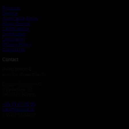
Products
Service
Application Areas
About Geopal
Certifications
Distributors
Legislation
Privacy Policy
Contact Us
Contact
Head office &
service department
Geopal System A/S
Bygmarken 19
DK-3520 Farum
+45 45 67 06 00
info@geopal.dk
CVR: 79120618