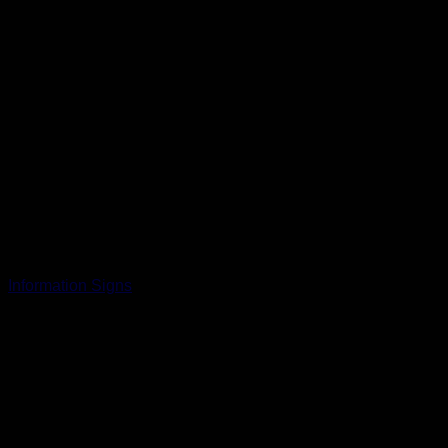
Information Signs