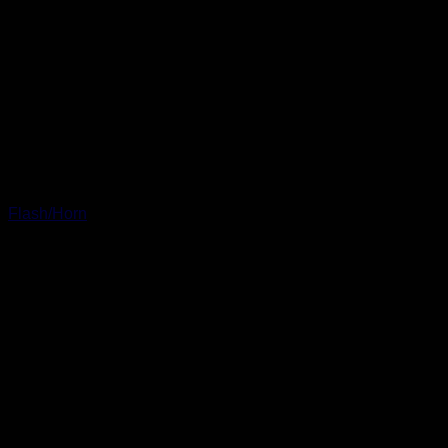
Flash/Horn