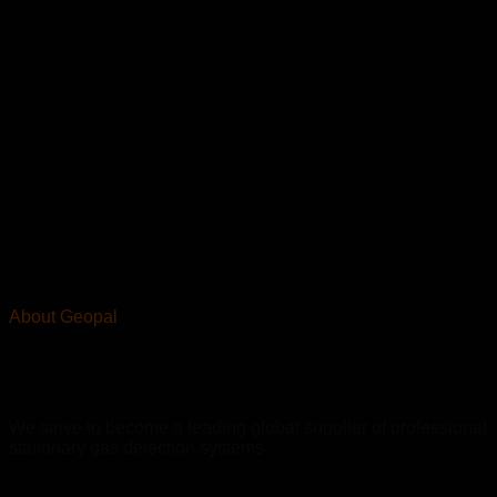
About Geopal
We strive to become a leading global supplier of professional
stationary gas detection systems