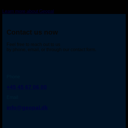
Learn more about Geopal
Contact us now
Feel free to reach out to us
by phone, email, or through our contact form.
Phone
+45 45 67 06 00
Email
info@geopal.dk