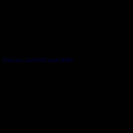
Flash incl. 12/24VDC base (IP66)