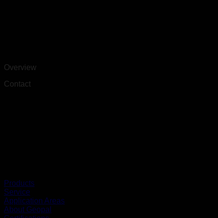
Overview
Contact
Products
Service
Application Areas
About Geopal