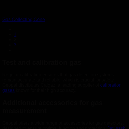
Gas Collecting Cone
1
2
3
Test and calibration gas
Regular calibration ensures that gas detection systems
remain accurate and reliable, which is crucial for safety.
Geopal distributes Calgaz, a leading supplier of
calibration
gases
known for their high accuracy.
Additional accessories for gas
measurement
Geopal offers a wide range of accessories for gas detectors,
designed to ensure optimal function and protection.
Jet wash