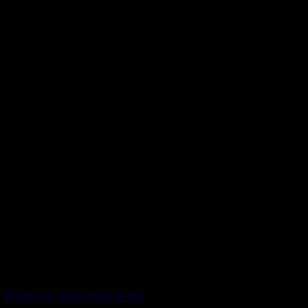
Flash incl. 230V base (IP66)