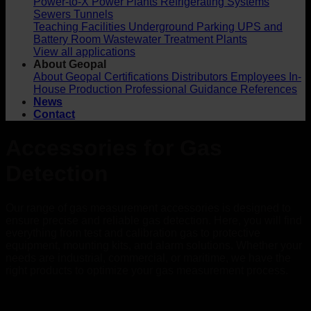
Power-to-X
Power Plants
Refrigerating Systems
Sewers
Tunnels
Teaching Facilities
Underground Parking
UPS and
Battery Room
Wastewater Treatment Plants
View all applications
About Geopal
About Geopal
Certifications
Distributors
Employees
In-
House Production
Professional Guidance
References
News
Contact
Accessories for Gas
Detection
Our range of gas measurement accessories is designed to
ensure precise and reliable gas detection. Here, you will find
everything from test and calibration gas to protective
equipment, mounting kits, and alarm solutions. Whether your
needs are industrial, commercial, or maritime, we have the
right products to optimize your gas measurement process.