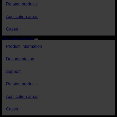
Related products
Application areas
Gases
Quick navigation
Product information
Documentation
Support
Related products
Application areas
Gases