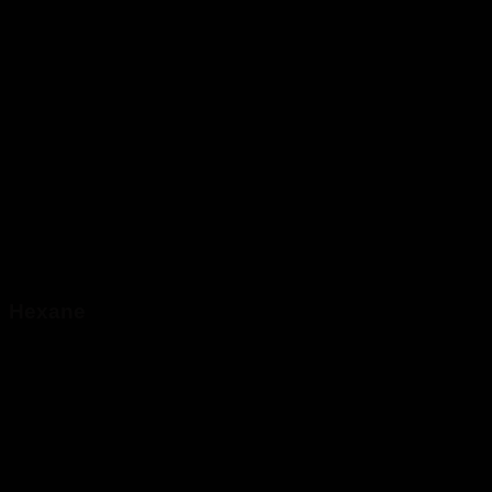
Hexane