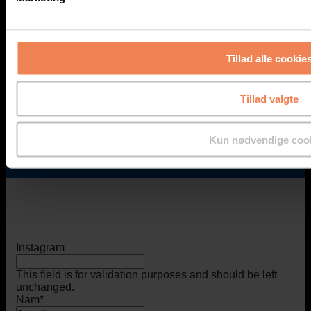
info@geopal.dk
Tillad alle cookie
Additional Support
Tillad valgte
For urgent needs outside regular office hours*, please
contact one of our technicians:
Find an employee
Kun nødvendige coo
*Monday-Friday: 8 am - 4 pm (Friday until 3 pm).
Instagram
This field is for validation purposes and should be left
unchanged.
Nam
*