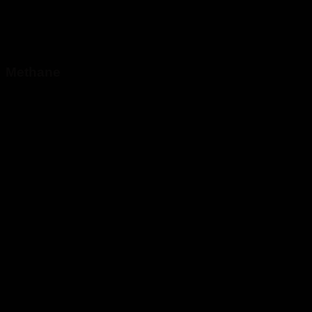
Methane