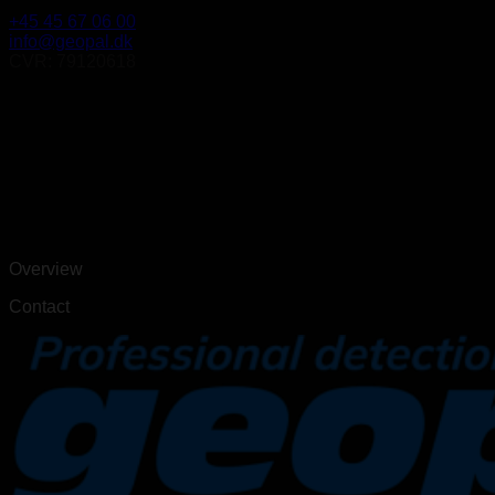
+45 45 67 06 00
info@geopal.dk
CVR: 79120618
Overview
Contact