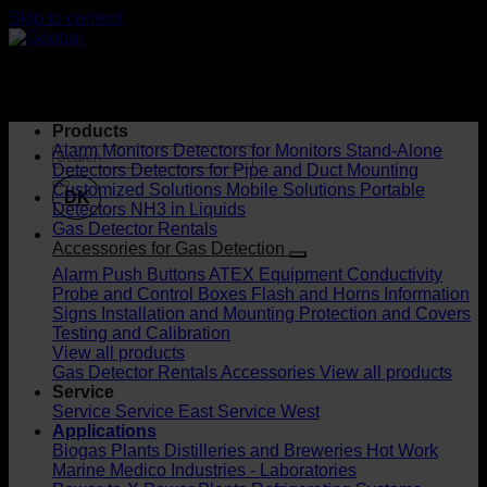
Skip to content
Products
Alarm Monitors
Detectors for Monitors
Stand-Alone
Detectors
Detectors for Pipe and Duct Mounting
Customized Solutions
Mobile Solutions
Portable
DK
Detectors
NH3 in Liquids
Gas Detector Rentals
Accessories for Gas Detection
Alarm Push Buttons
ATEX Equipment
Conductivity
Probe and Control Boxes
Flash and Horns
Information
Signs
Installation and Mounting
Protection and Covers
Testing and Calibration
View all products
Gas Detector Rentals
Accessories
View all products
Service
Service
Service East
Service West
Applications
Biogas Plants
Distilleries and Breweries
Hot Work
Marine
Medico Industries - Laboratories