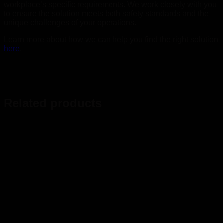
workplace’s specific requirements. We work closely with you
to ensure the solution meets both safety standards and the
unique challenges of your operations.
Learn more about how we can help you find the right solution
here
.
Related products