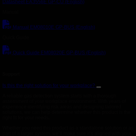
Datasheet EA3556E GP-CU (English)
Manual
Manual EM08010E GP-BUS (English)
Quick Guide
Quick Guide EM08020E GP-BUS (English)
Support
Is this the right solution for your workplace?
A reliable gas detection system starts with a thorough
assessment of your workplace environment. With years of
experience identifying risk areas and designing tailored
solutions, we can help determine whether this product is the
right fit for your needs.
Whether you need this product as a standalone solution or as
part of a larger system, we’ll make sure it’s aligned with your