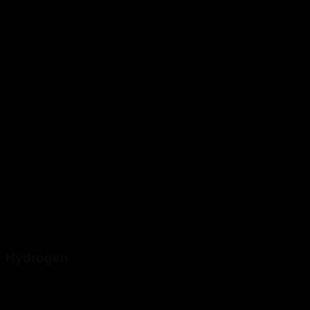
Hydrogen