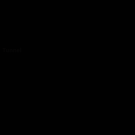
Tunnel