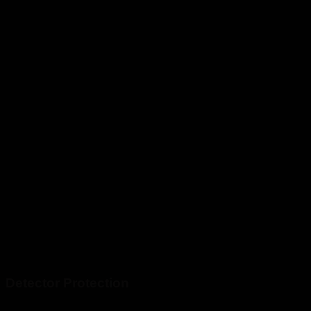
Detector Protection