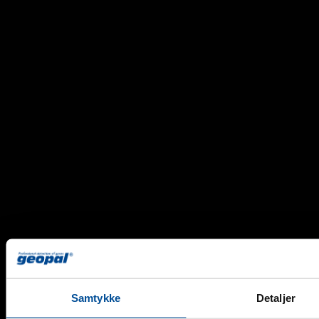
Propane
Samtykke
Detaljer