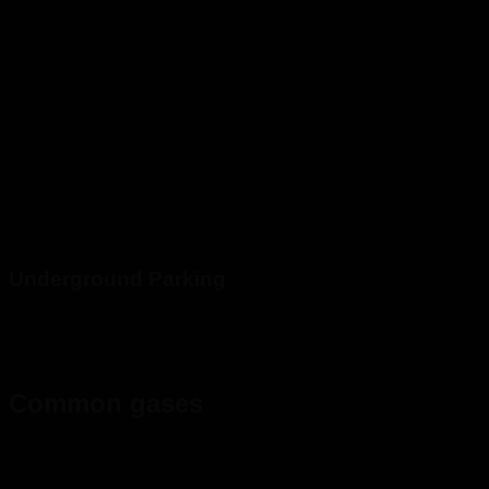
Underground Parking
Common gases