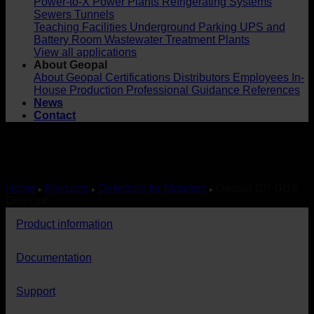
Power-to-X
Power Plants
Refrigerating Systems
Sewers
Tunnels
Teaching Facilities
Underground Parking
UPS and
Battery Room
Wastewater Treatment Plants
View all applications
About Geopal
About Geopal
Certifications
Distributors
Employees
In-
House Production
Professional Guidance
References
News
Contact
Home
Products
Detectors for Monitors
Geopal GP-BUS
Detector
Product information
Documentation
Support