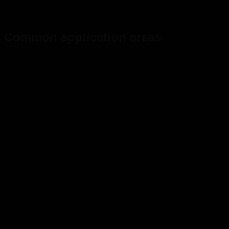
Common application areas