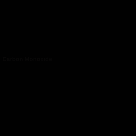
Carbon Monoxide