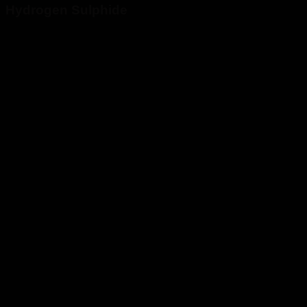
Hydrogen Sulphide