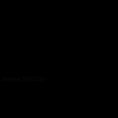
Bracket MODBUS
_