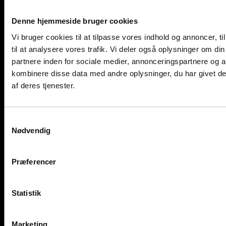
Denne hjemmeside bruger cookies
Vi bruger cookies til at tilpasse vores indhold og annoncer, til
til at analysere vores trafik. Vi deler også oplysninger om 
partnere inden for sociale medier, annonceringspartnere og 
kombinere disse data med andre oplysninger, du har givet de
af deres tjenester.
Contact us now
Samtykkevalg
Nødvendig
Feel free to reach out to us
by phone, email, or through our contact form.
Præferencer
Phone
Statistik
+45 45 67 06 00
Marketing
Email