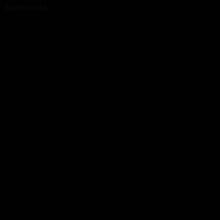
Ammonia