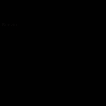
Benzin