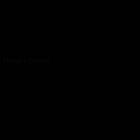
Nitrogen Dioxide