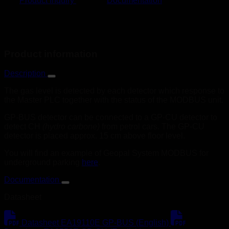
Product Inquiry
Documentation
Product information
Description
The gas level is detected by each detector which response to
the Master PLC together with the status of the MODBUS unit.
GP-BUS detector can be connected to a GP-CU detector to
detect CH
(hydro carbone)
from petrol cars. The GP-CU
detector is placed approx. 15 cm above floor level.
You will find an example of Geopal System MODBUS for
underground parking
here
.
Documentation
Datasheet
Datasheet EA19110E GP-BUS (English)