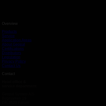
Overview
Products
Service
Application Areas
About Geopal
Certifications
Distributors
Legislation
Privacy Policy
Contact Us
Contact
Head office &
service department
Geopal System A/S
Bygmarken 19
DK-3520 Farum