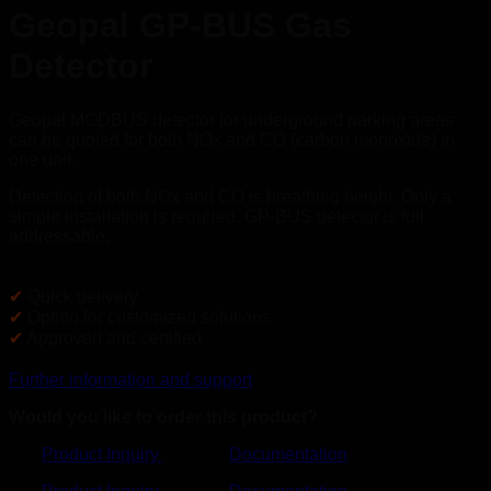
Geopal GP-BUS Gas
Detector
Geopal MODBUS detector for underground parking areas
can be quoted for both NOx and CO (carbon monoxide) in
one unit.
Detection of both NOx and CO is breathing height. Only a
simple installation is required. GP-BUS detector is full
addressable.
✔
Quick delivery
✔
Option for customized solutions
✔
Approved and certified
Further information and support
Would you like to order this product?
Product Inquiry
Documentation