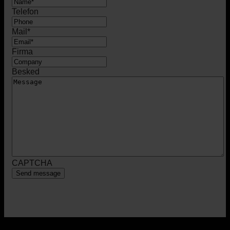
Telefon
Mail
*
Firma
Besked
CAPTCHA